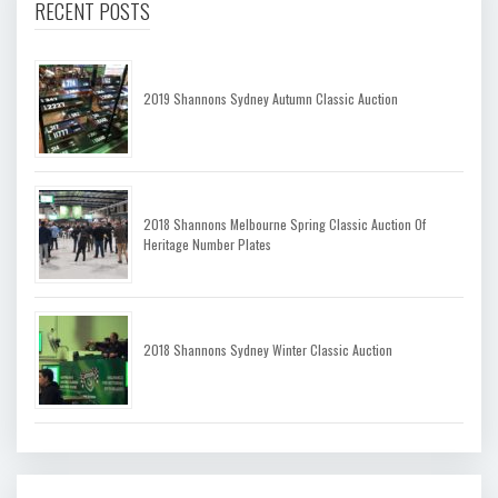
RECENT POSTS
2019 Shannons Sydney Autumn Classic Auction
2018 Shannons Melbourne Spring Classic Auction Of
Heritage Number Plates
2018 Shannons Sydney Winter Classic Auction