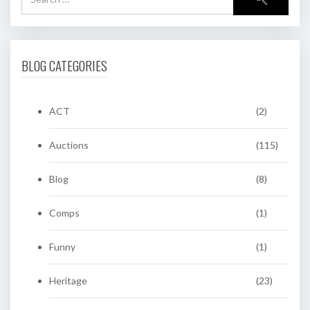
BLOG CATEGORIES
ACT
(2)
Auctions
(115)
Blog
(8)
Comps
(1)
Funny
(1)
Heritage
(23)