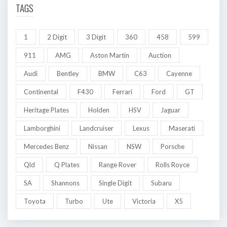
TAGS
1
2 Digit
3 Digit
360
458
599
911
AMG
Aston Martin
Auction
Audi
Bentley
BMW
C63
Cayenne
Continental
F430
Ferrari
Ford
GT
Heritage Plates
Holden
HSV
Jaguar
Lamborghini
Landcruiser
Lexus
Maserati
Mercedes Benz
Nissan
NSW
Porsche
Qld
Q Plates
Range Rover
Rolls Royce
SA
Shannons
Single Digit
Subaru
Toyota
Turbo
Ute
Victoria
X5