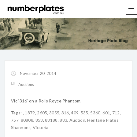
November 20, 2014
Auctions
Vic ‘316’ on a Rolls Royce Phantom.
Tags:
,
1879
,
2605
,
3055
,
316
,
409
,
535
,
5360
,
601
,
712
,
757
,
80808
,
853
,
88188
,
883
,
Auction
,
Heritage Plates
,
Shannons
,
Victoria