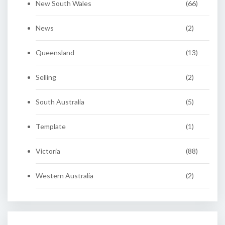
New South Wales
(66)
News
(2)
Queensland
(13)
Selling
(2)
South Australia
(5)
Template
(1)
Victoria
(88)
Western Australia
(2)