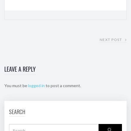
NEXT POST
LEAVE A REPLY
You must be
logged in
to post a comment.
SEARCH