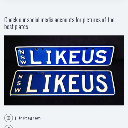
Check our social media accounts for pictures of the
best plates
| Instagram