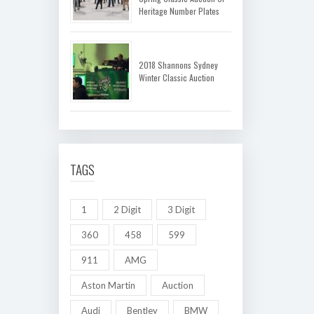
Heritage Number Plates
2018 Shannons Sydney
Winter Classic Auction
TAGS
1
2 Digit
3 Digit
360
458
599
911
AMG
Aston Martin
Auction
Audi
Bentley
BMW