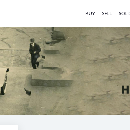
BUY
SELL
SOL