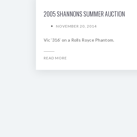
2005 SHANNONS SUMMER AUCTION
NOVEMBER 20, 2014
Vic ‘316’ on a Rolls Royce Phantom.
READ MORE