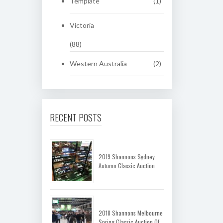
Template
(1)
Victoria
(88)
Western Australia
(2)
RECENT POSTS
2019 Shannons Sydney
Autumn Classic Auction
2018 Shannons Melbourne
Spring Classic Auction Of