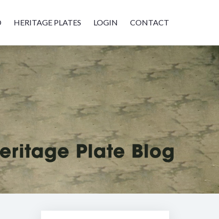
D
HERITAGE PLATES
LOGIN
CONTACT