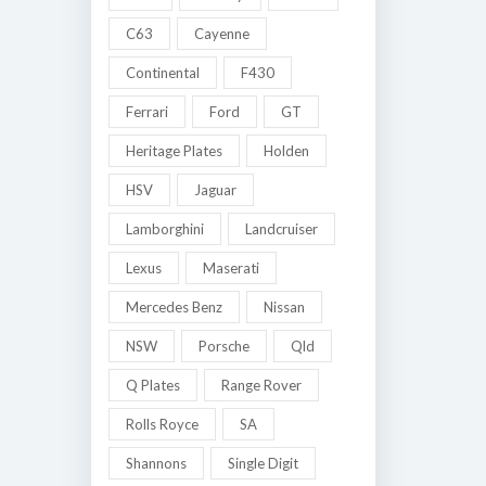
C63
Cayenne
Continental
F430
Ferrari
Ford
GT
Heritage Plates
Holden
HSV
Jaguar
Lamborghini
Landcruiser
Lexus
Maserati
Mercedes Benz
Nissan
NSW
Porsche
Qld
Q Plates
Range Rover
Rolls Royce
SA
Shannons
Single Digit