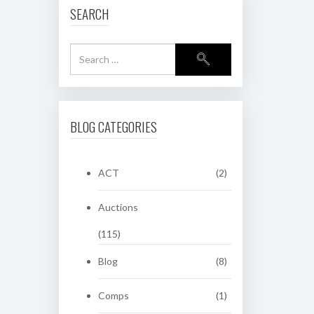
SEARCH
BLOG CATEGORIES
ACT
(2)
Auctions
(115)
Blog
(8)
Comps
(1)