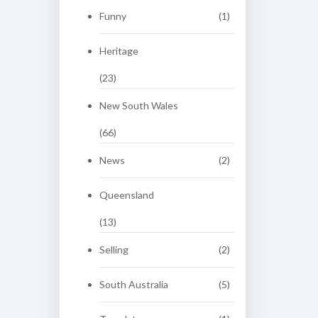
Funny
(1)
Heritage
(23)
New South Wales
(66)
News
(2)
Queensland
(13)
Selling
(2)
South Australia
(5)