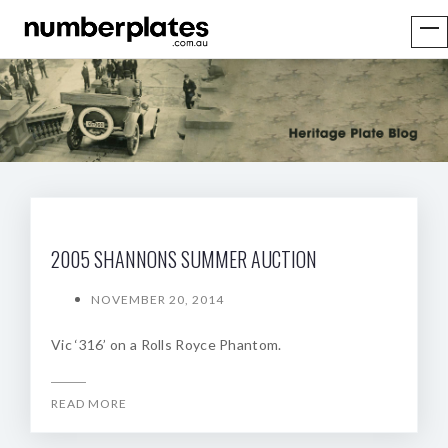
2005 SHANNONS SUMMER AUCTION
NOVEMBER 20, 2014
Vic ‘316’ on a Rolls Royce Phantom.
READ MORE