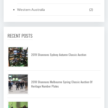
Western Australia
(2)
RECENT POSTS
2019 Shannons Sydney Autumn Classic Auction
2018 Shannons Melbourne Spring Classic Auction Of
Heritage Number Plates