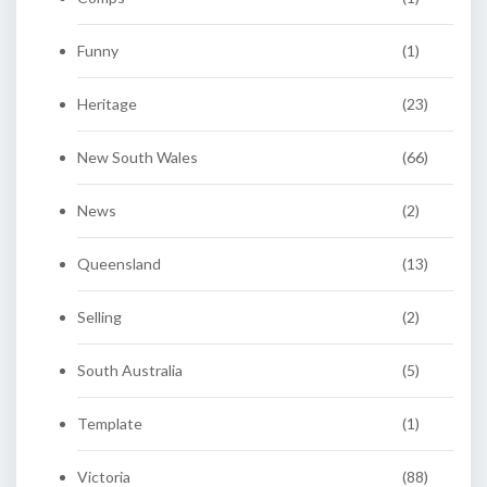
Funny
(1)
Heritage
(23)
New South Wales
(66)
News
(2)
Queensland
(13)
Selling
(2)
South Australia
(5)
Template
(1)
Victoria
(88)