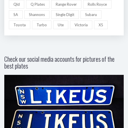
Qld
Q Plates
Range Rover
Rolls Royce
SA
Shannons
Single Digit
Subaru
Toyota
Turbo
Ute
Victoria
X5
Check our social media accounts for pictures of the
best plates