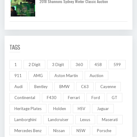
2018 Shannons Sydney Winter Classic Auction
TAGS
1
2 Digit
3 Digit
360
458
599
911
AMG
Aston Martin
Auction
Audi
Bentley
BMW
C63
Cayenne
Continental
F430
Ferrari
Ford
GT
Heritage Plates
Holden
HSV
Jaguar
Lamborghini
Landcruiser
Lexus
Maserati
Mercedes Benz
Nissan
NSW
Porsche