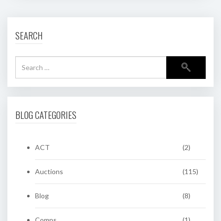
SEARCH
BLOG CATEGORIES
ACT
(2)
Auctions
(115)
Blog
(8)
Comps
(1)