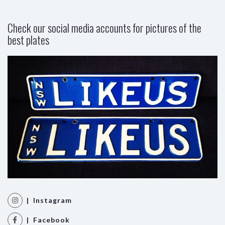
Check our social media accounts for pictures of the
best plates
| Instagram
| Facebook