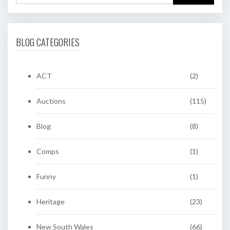
BLOG CATEGORIES
ACT
(2)
Auctions
(115)
Blog
(8)
Comps
(1)
Funny
(1)
Heritage
(23)
New South Wales
(66)