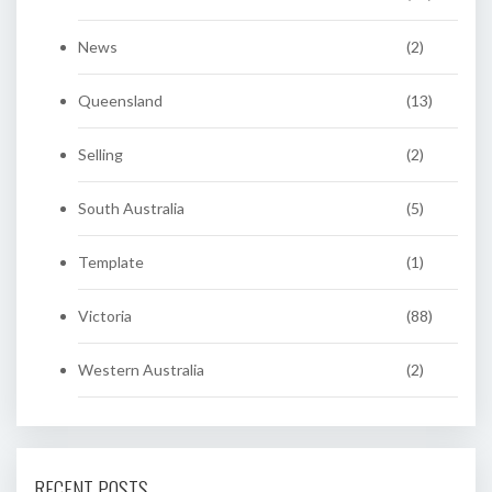
News
(2)
Queensland
(13)
Selling
(2)
South Australia
(5)
Template
(1)
Victoria
(88)
Western Australia
(2)
RECENT POSTS