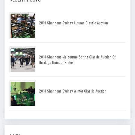
2019 Shannons Sydney Autumn Classic Auction
2018 Shannons Melbourne Spring Classic Auction Of
Heritage Number Plates
2018 Shannons Sydney Winter Classic Auction