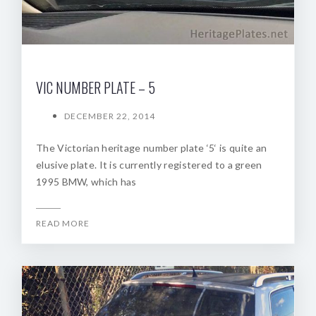
VIC NUMBER PLATE – 5
DECEMBER 22, 2014
The Victorian heritage number plate ‘5‘ is quite an
elusive plate. It is currently registered to a green
1995 BMW, which has
READ MORE