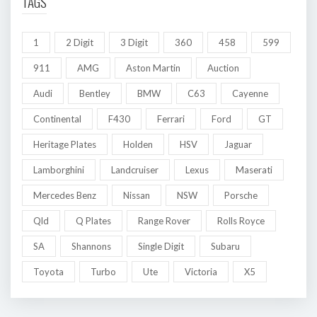
TAGS
1
2 Digit
3 Digit
360
458
599
911
AMG
Aston Martin
Auction
Audi
Bentley
BMW
C63
Cayenne
Continental
F430
Ferrari
Ford
GT
Heritage Plates
Holden
HSV
Jaguar
Lamborghini
Landcruiser
Lexus
Maserati
Mercedes Benz
Nissan
NSW
Porsche
Qld
Q Plates
Range Rover
Rolls Royce
SA
Shannons
Single Digit
Subaru
Toyota
Turbo
Ute
Victoria
X5