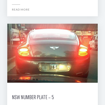
READ MORE
NSW NUMBER PLATE – 5