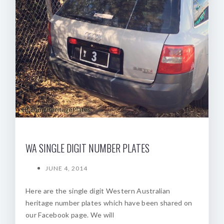
WA SINGLE DIGIT NUMBER PLATES
JUNE 4, 2014
Here are the single digit Western Australian
heritage number plates which have been shared on
our Facebook page. We will