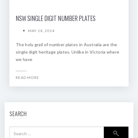
NSW SINGLE DIGIT NUMBER PLATES
MAY 14, 2014
The holy grail of number plates in Australia are the
single digit heritage plates. Unlike in Victoria where
we have
READ MORE
SEARCH