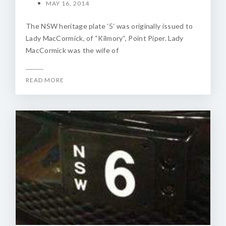
MAY 16, 2014
The NSW heritage plate ‘5‘ was originally issued to
Lady MacCormick, of “Kilmory“, Point Piper. Lady
MacCormick was the wife of
READ MORE