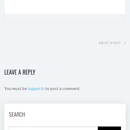
NEXT POST
LEAVE A REPLY
You must be
logged in
to post a comment.
SEARCH