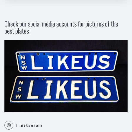
Check our social media accounts for pictures of the
best plates
| Instagram