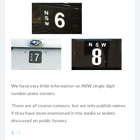
We have very little information on NSW single digit
number plate owners.
There are of course rumours, but we only publish names
if they have been mentioned in the media or widely
discussed on public forums.
1
– ?