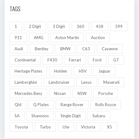
TAGS
1
2 Digit
3 Digit
360
458
599
911
AMG
Aston Martin
Auction
Audi
Bentley
BMW
C63
Cayenne
Continental
F430
Ferrari
Ford
GT
Heritage Plates
Holden
HSV
Jaguar
Lamborghini
Landcruiser
Lexus
Maserati
Mercedes Benz
Nissan
NSW
Porsche
Qld
Q Plates
Range Rover
Rolls Royce
SA
Shannons
Single Digit
Subaru
Toyota
Turbo
Ute
Victoria
X5