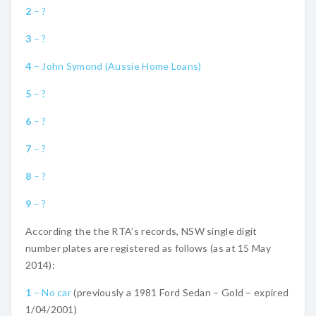
2
– ?
3
– ?
4
– John Symond (Aussie Home Loans)
5
– ?
6
– ?
7
– ?
8
– ?
9
– ?
According the the RTA’s records, NSW single digit
number plates are registered as follows (as at 15 May
2014):
1
– No car
(previously a 1981 Ford Sedan – Gold – expired
1/04/2001)