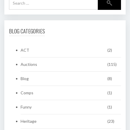
BLOG CATEGORIES
ACT
(2)
Auctions
(115)
Blog
(8)
Comps
(1)
Funny
(1)
Heritage
(23)