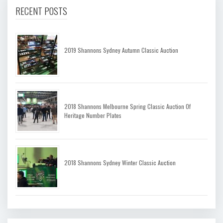
RECENT POSTS
2019 Shannons Sydney Autumn Classic Auction
2018 Shannons Melbourne Spring Classic Auction Of
Heritage Number Plates
2018 Shannons Sydney Winter Classic Auction