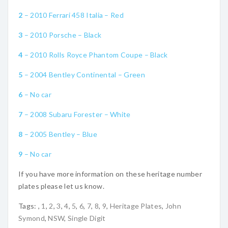
2
– 2010 Ferrari 458 Italia – Red
3
– 2010 Porsche – Black
4
– 2010 Rolls Royce Phantom Coupe – Black
5
– 2004 Bentley Continental – Green
6
– No car
7
– 2008 Subaru Forester – White
8
– 2005 Bentley – Blue
9
– No car
If you have more information on these heritage number
plates please let us know.
Tags:
,
1
,
2
,
3
,
4
,
5
,
6
,
7
,
8
,
9
,
Heritage Plates
,
John
Symond
,
NSW
,
Single Digit