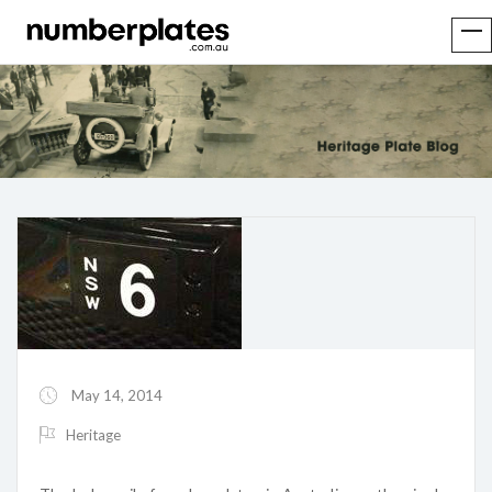
May 14, 2014
Heritage