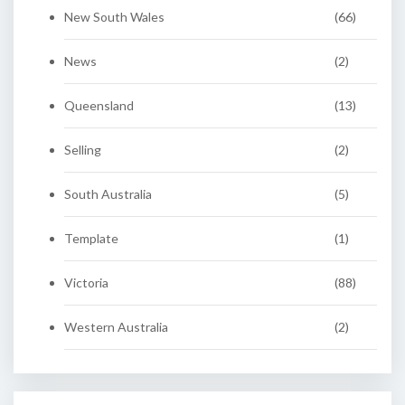
New South Wales
(66)
News
(2)
Queensland
(13)
Selling
(2)
South Australia
(5)
Template
(1)
Victoria
(88)
Western Australia
(2)