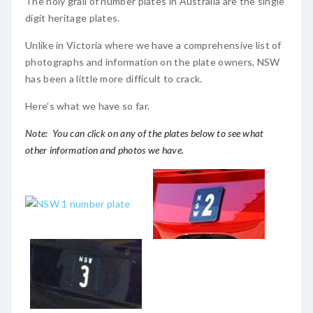
The holy grail of number plates in Australia are the single
digit heritage plates.
Unlike in Victoria where we have a comprehensive list of
photographs and information on the plate owners, NSW
has been a little more difficult to crack.
Here’s what we have so far.
Note: You can click on any of the plates below to see what
other information and photos we have.