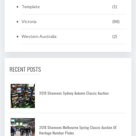
Template
(1)
Victoria
(88)
Western Australia
(2)
RECENT POSTS
2019 Shannons Sydney Autumn Classic Auction
2018 Shannons Melbourne Spring Classic Auction Of
Heritage Number Plates