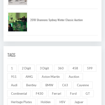
2018 Shannons Sydney Winter Classic Auction
TAGS
1
2 Digit
3 Digit
360
458
599
911
AMG
Aston Martin
Auction
Audi
Bentley
BMW
C63
Cayenne
Continental
F430
Ferrari
Ford
GT
Heritage Plates
Holden
HSV
Jaguar