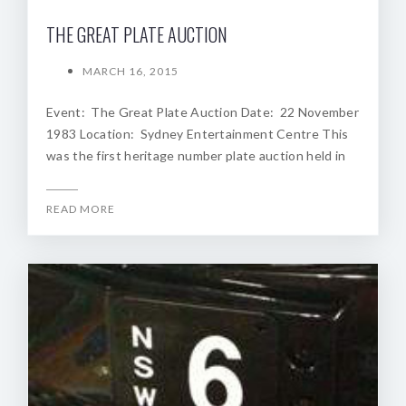
THE GREAT PLATE AUCTION
MARCH 16, 2015
Event: The Great Plate Auction Date: 22 November
1983 Location: Sydney Entertainment Centre This
was the first heritage number plate auction held in
READ MORE