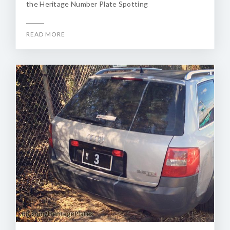
the Heritage Number Plate Spotting
READ MORE