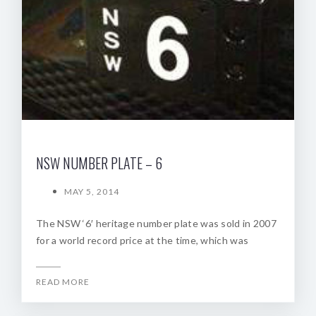
NSW NUMBER PLATE – 6
MAY 5, 2014
The NSW ‘6′ heritage number plate was sold in 2007
for a world record price at the time, which was
READ MORE