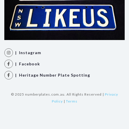
| Instagram
| Facebook
| Heritage Number Plate Spotting
© 2025 numberplates.com.au. All Rights Reserved |
Privacy
Policy
|
Terms