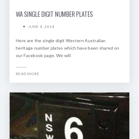
WA SINGLE DIGIT NUMBER PLATES
JUNE 4, 2014
Here are the single digit Western Australian
heritage number plates which have been shared on
our Facebook page. We will
READ MORE