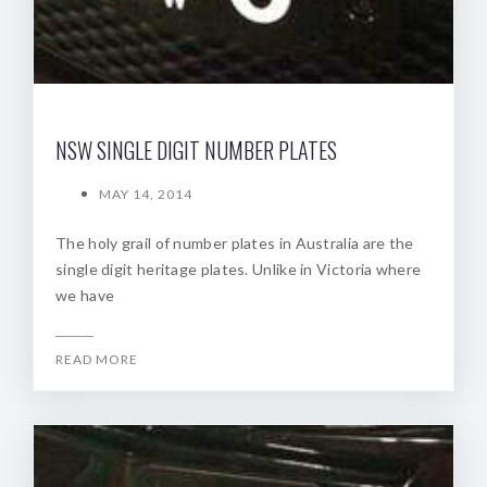
NSW SINGLE DIGIT NUMBER PLATES
MAY 14, 2014
The holy grail of number plates in Australia are the
single digit heritage plates. Unlike in Victoria where
we have
READ MORE