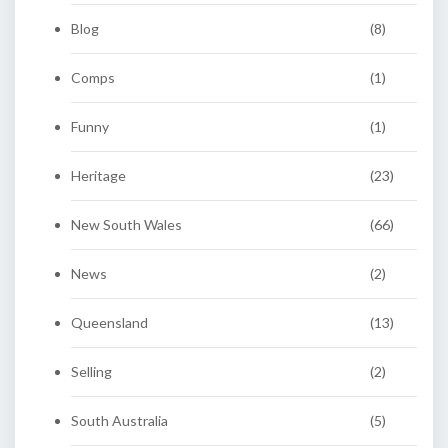
Blog
(8)
Comps
(1)
Funny
(1)
Heritage
(23)
New South Wales
(66)
News
(2)
Queensland
(13)
Selling
(2)
South Australia
(5)