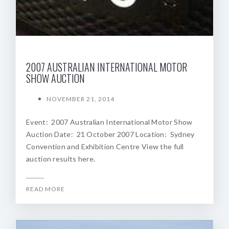
2007 AUSTRALIAN INTERNATIONAL MOTOR
SHOW AUCTION
NOVEMBER 21, 2014
Event: 2007 Australian International Motor Show
Auction Date: 21 October 2007 Location: Sydney
Convention and Exhibition Centre View the full
auction results here.
READ MORE