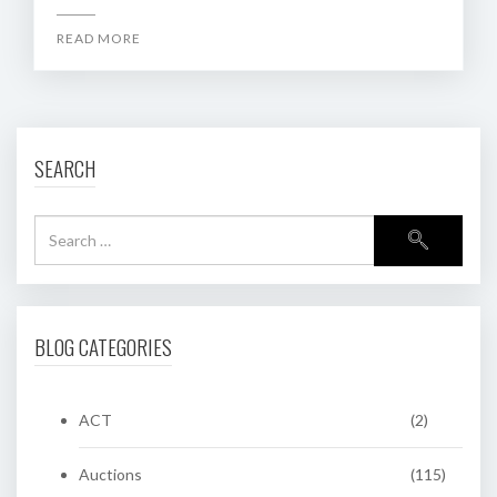
READ MORE
SEARCH
BLOG CATEGORIES
ACT
(2)
Auctions
(115)