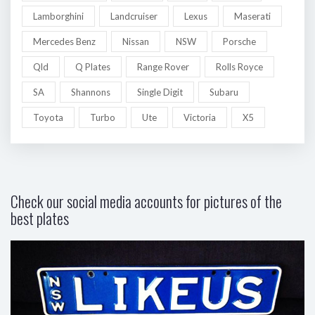
Lamborghini
Landcruiser
Lexus
Maserati
Mercedes Benz
Nissan
NSW
Porsche
Qld
Q Plates
Range Rover
Rolls Royce
SA
Shannons
Single Digit
Subaru
Toyota
Turbo
Ute
Victoria
X5
Check our social media accounts for pictures of the
best plates