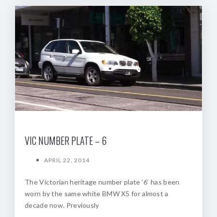
VIC NUMBER PLATE – 6
APRIL 22, 2014
The Victorian heritage number plate ‘6‘ has been
worn by the same white BMW X5 for almost a
decade now. Previously