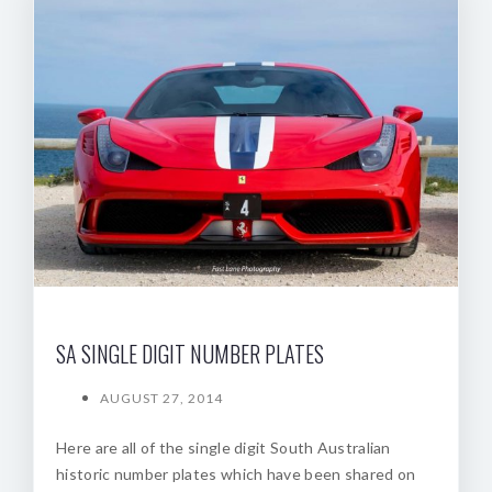
SA SINGLE DIGIT NUMBER PLATES
AUGUST 27, 2014
Here are all of the single digit South Australian
historic number plates which have been shared on