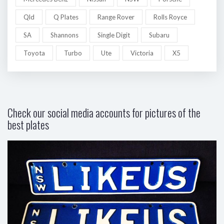
Qld
Q Plates
Range Rover
Rolls Royce
SA
Shannons
Single Digit
Subaru
Toyota
Turbo
Ute
Victoria
X5
Check our social media accounts for pictures of the
best plates