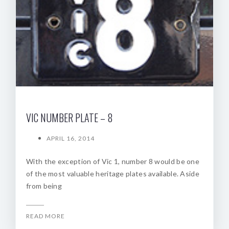
VIC NUMBER PLATE – 8
APRIL 16, 2014
With the exception of Vic 1, number 8 would be one
of the most valuable heritage plates available. Aside
from being
READ MORE