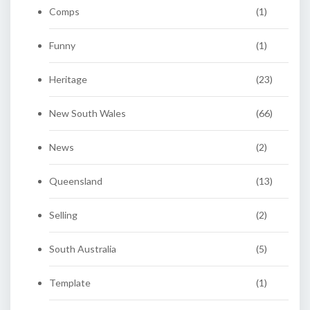
Comps
(1)
Funny
(1)
Heritage
(23)
New South Wales
(66)
News
(2)
Queensland
(13)
Selling
(2)
South Australia
(5)
Template
(1)