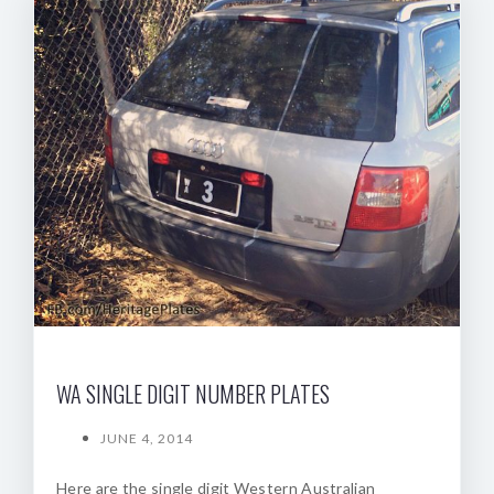
WA SINGLE DIGIT NUMBER PLATES
JUNE 4, 2014
Here are the single digit Western Australian