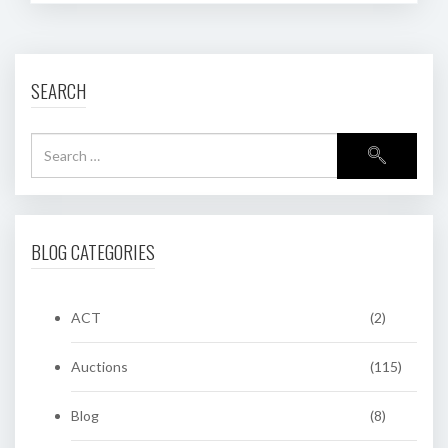
SEARCH
BLOG CATEGORIES
ACT
(2)
Auctions
(115)
Blog
(8)