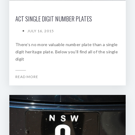
ACT SINGLE DIGIT NUMBER PLATES
JULY 16, 2015
There’s no more valuable number plate than a single
digit heritage plate. Below you’ll find all of the single
digit
READ MORE