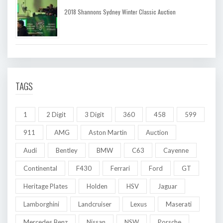
2018 Shannons Sydney Winter Classic Auction
TAGS
1
2 Digit
3 Digit
360
458
599
911
AMG
Aston Martin
Auction
Audi
Bentley
BMW
C63
Cayenne
Continental
F430
Ferrari
Ford
GT
Heritage Plates
Holden
HSV
Jaguar
Lamborghini
Landcruiser
Lexus
Maserati
Mercedes Benz
Nissan
NSW
Porsche