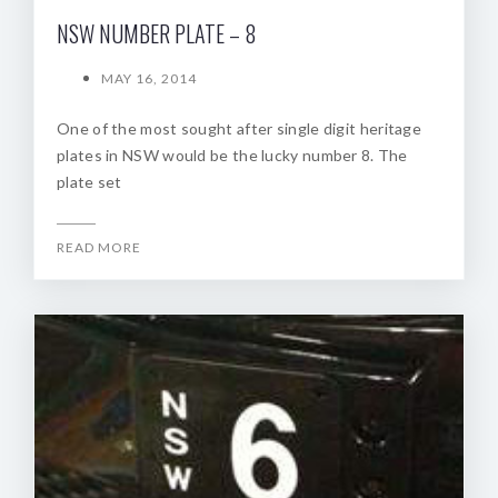
NSW NUMBER PLATE – 8
MAY 16, 2014
One of the most sought after single digit heritage
plates in NSW would be the lucky number 8. The
plate set
READ MORE