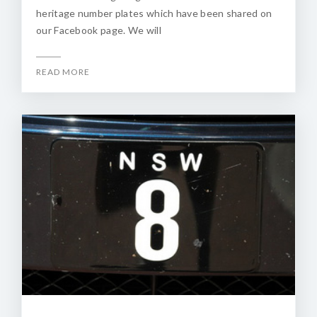
heritage number plates which have been shared on
our Facebook page. We will
READ MORE