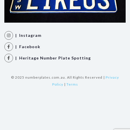
| Instagram
| Facebook
| Heritage Number Plate Spotting
© 2025 numberplates.com.au. All Rights Reserved |
Privacy
Policy
|
Terms