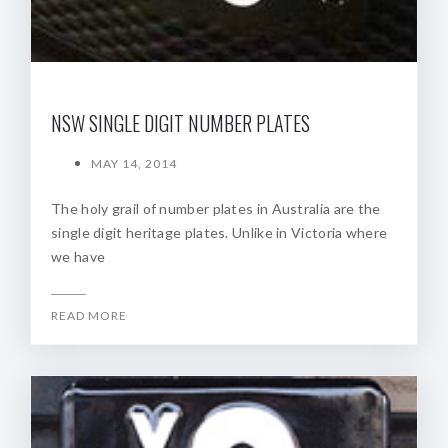
NSW SINGLE DIGIT NUMBER PLATES
MAY 14, 2014
The holy grail of number plates in Australia are the
single digit heritage plates. Unlike in Victoria where
we have
READ MORE