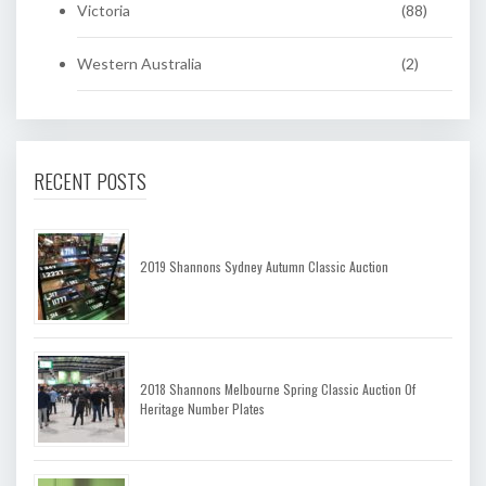
Victoria
(88)
Western Australia
(2)
RECENT POSTS
2019 Shannons Sydney Autumn Classic Auction
2018 Shannons Melbourne Spring Classic Auction Of
Heritage Number Plates