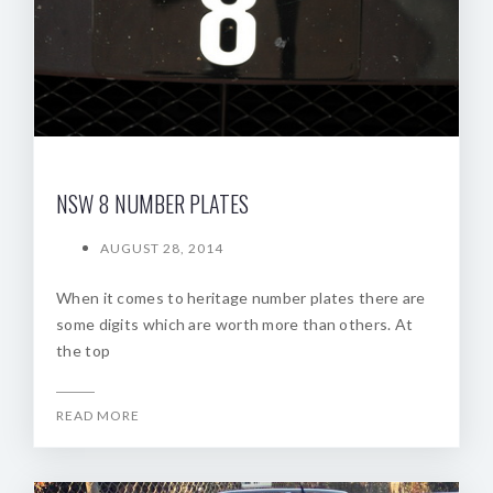
NSW 8 NUMBER PLATES
AUGUST 28, 2014
When it comes to heritage number plates there are
some digits which are worth more than others. At
the top
READ MORE