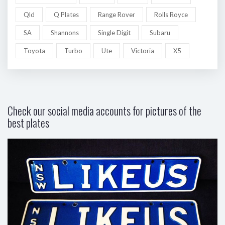
Qld
Q Plates
Range Rover
Rolls Royce
SA
Shannons
Single Digit
Subaru
Toyota
Turbo
Ute
Victoria
X5
Check our social media accounts for pictures of the
best plates