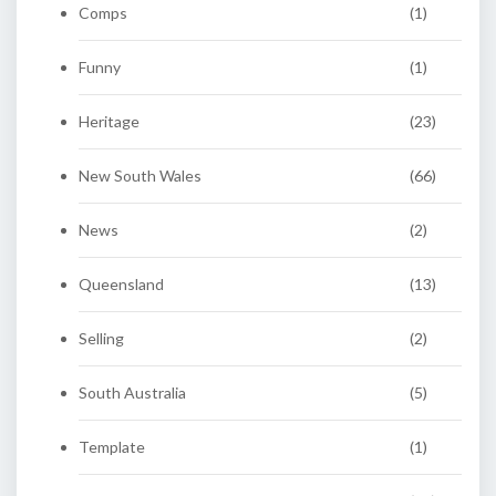
Comps
(1)
Funny
(1)
Heritage
(23)
New South Wales
(66)
News
(2)
Queensland
(13)
Selling
(2)
South Australia
(5)
Template
(1)