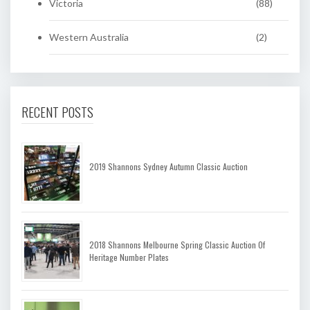
Victoria
(88)
Western Australia
(2)
RECENT POSTS
2019 Shannons Sydney Autumn Classic Auction
2018 Shannons Melbourne Spring Classic Auction Of
Heritage Number Plates