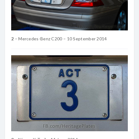
2
– Mercedes-Benz C200 – 10 September 2014