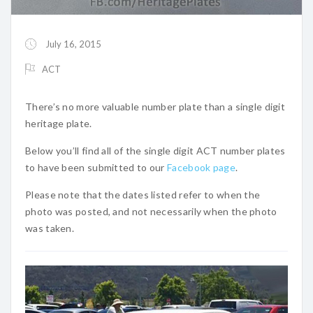
July 16, 2015
ACT
There’s no more valuable number plate than a single digit
heritage plate.
Below you’ll find all of the single digit ACT number plates
to have been submitted to our
Facebook page
.
Please note that the dates listed refer to when the
photo was posted, and not necessarily when the photo
was taken.