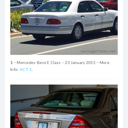
1
– Mercedes-Benz E Class – 23 January 2015 – More
info:
ACT 1
.