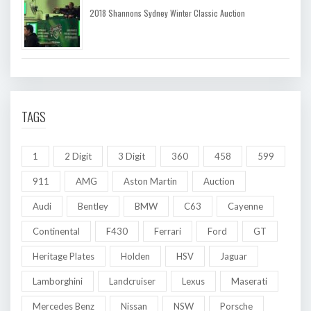
2018 Shannons Sydney Winter Classic Auction
TAGS
1
2 Digit
3 Digit
360
458
599
911
AMG
Aston Martin
Auction
Audi
Bentley
BMW
C63
Cayenne
Continental
F430
Ferrari
Ford
GT
Heritage Plates
Holden
HSV
Jaguar
Lamborghini
Landcruiser
Lexus
Maserati
Mercedes Benz
Nissan
NSW
Porsche