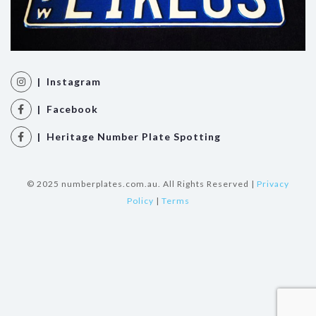
| Instagram
| Facebook
| Heritage Number Plate Spotting
© 2025 numberplates.com.au. All Rights Reserved |
Privacy
Policy
|
Terms