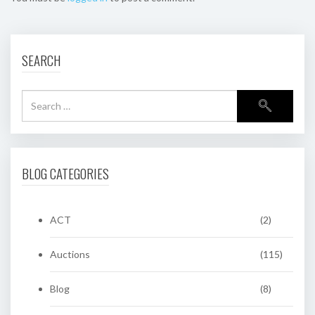
SEARCH
BLOG CATEGORIES
ACT
(2)
Auctions
(115)
Blog
(8)