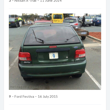
3
– Nissan X-Trail – 11 June 2014
9
– Ford Festiva – 16 July 2015