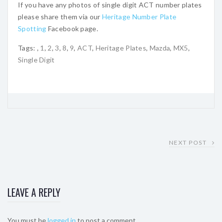
If you have any photos of single digit ACT number plates
please share them via our
Heritage Number Plate
Spotting
Facebook page.
Tags:
,
1
,
2
,
3
,
8
,
9
,
ACT
,
Heritage Plates
,
Mazda
,
MX5
,
Single Digit
NEXT POST
LEAVE A REPLY
You must be
logged in
to post a comment.