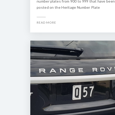
number plates from 900 to 999 that have been
posted on the Heritage Number Plate
READ MORE