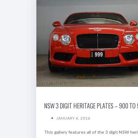
NSW 3 DIGIT HERITAGE PLATES – 900 TO
JANUARY 6, 2016
This gallery features all of the 3 digit NSW her