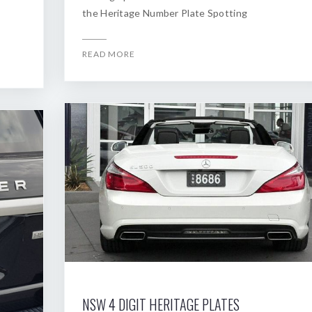
the Heritage Number Plate Spotting
READ MORE
NSW 4 DIGIT HERITAGE PLATES