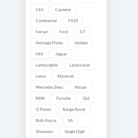
C63
Cayenne
Continental
F430
Ferrari
Ford
GT
Heritage Plates
Holden
HSV
Jaguar
Lamborghini
Landcruiser
Lexus
Maserati
Mercedes Benz
Nissan
NSW
Porsche
Qld
Q Plates
Range Rover
Rolls Royce
SA
Shannons
Single Digit