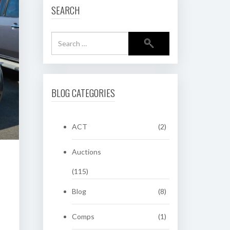
SEARCH
BLOG CATEGORIES
ACT
(2)
Auctions
(115)
Blog
(8)
Comps
(1)