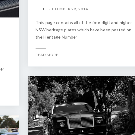
SEPTEMBER 28, 2014
This page contains all of the four digit and higher
NSW heritage plates which have been posted on
the Heritage Number
READ MORE
ber