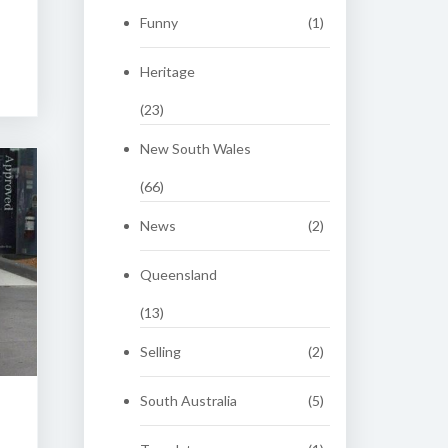
Funny
(1)
Heritage
(23)
New South Wales
(66)
News
(2)
Queensland
(13)
Selling
(2)
South Australia
(5)