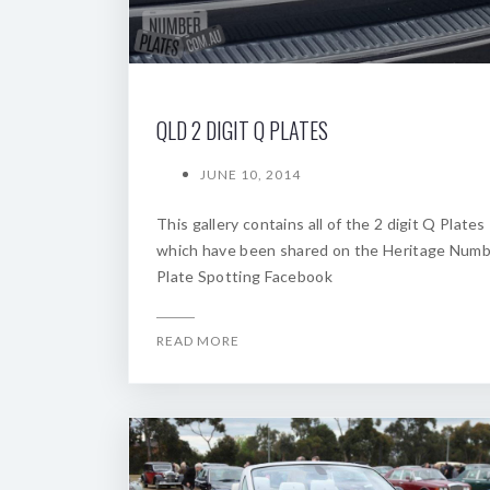
QLD 2 DIGIT Q PLATES
JUNE 10, 2014
This gallery contains all of the 2 digit Q Plates
which have been shared on the Heritage Num
Plate Spotting Facebook
READ MORE