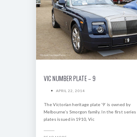
VIC NUMBER PLATE – 9
APRIL 22, 2014
The Victorian heritage plate ‘9‘ is owned by
Melbourne’s Smorgon family. In the first series
plates issued in 1910, Vic