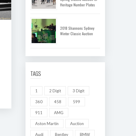
Heritage Number Plates
2018 Shannons Sydney
Winter Classic Auction
TAGS
1
2 Digit
3 Digit
360
458
599
911
AMG
Aston Martin
Auction
Audi
Bentley
BMW