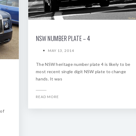
NSW NUMBER PLATE – 4
MAY 13, 2014
The NSW heritage number plate 4 is likely to be
most recent single digit NSW plate to change
hands. It was
READ MORE
 of