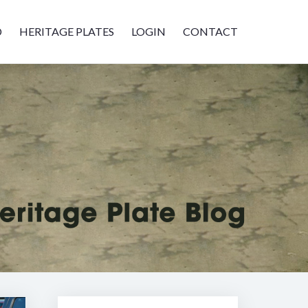
D
HERITAGE PLATES
LOGIN
CONTACT