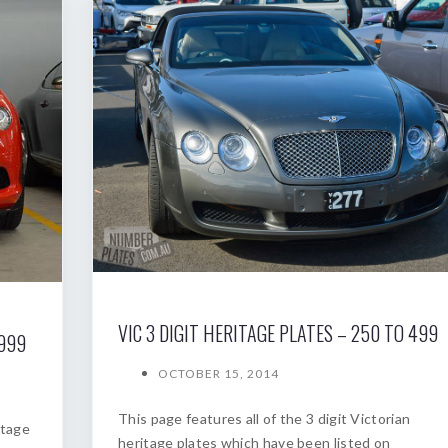
VIC 3 DIGIT HERITAGE PLATES – 250 TO 499
 999
OCTOBER 15, 2014
This page features all of the 3 digit Victorian
itage
heritage plates which have been listed on