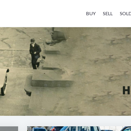
BUY
SELL
SOL