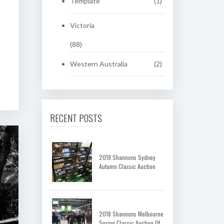
Template
(1)
Victoria
(88)
Western Australia
(2)
RECENT POSTS
2019 Shannons Sydney
Autumn Classic Auction
2018 Shannons Melbourne
Spring Classic Auction Of