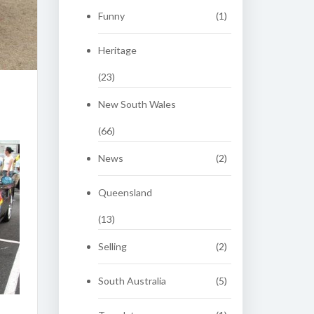
Funny
(1)
Heritage
(23)
New South Wales
(66)
News
(2)
Queensland
(13)
Selling
(2)
South Australia
(5)