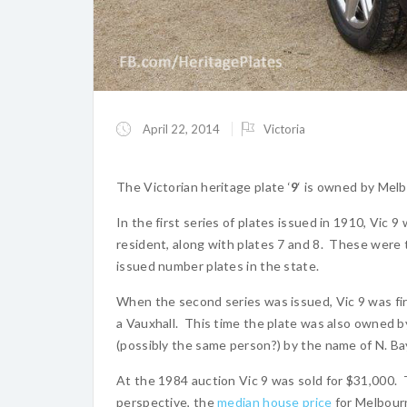
April 22, 2014
Victoria
The Victorian heritage plate ‘
9
‘ is owned by Mel
In the first series of plates issued in 1910, Vic 9
resident, along with plates 7 and 8. These were t
issued number plates in the state.
When the second series was issued, Vic 9 was fir
a Vauxhall. This time the plate was also owned b
(possibly the same person?) by the name of N. Bay
At the 1984 auction Vic 9 was sold for $31,000. 
perspective, the
median house price
for Melbour