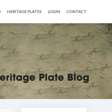
D
HERITAGE PLATES
LOGIN
CONTACT