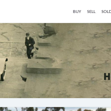
BUY
SELL
SOL