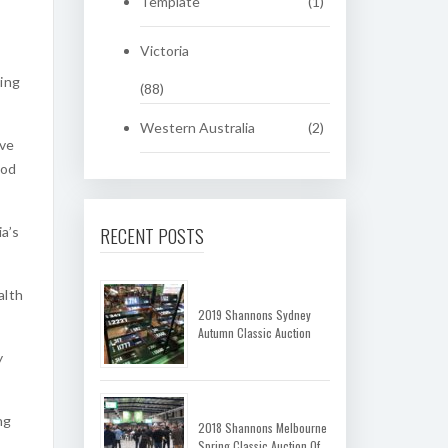
Template
(1)
Victoria
hing
(88)
Western Australia
(2)
ove
iod
RECENT POSTS
a’s
alth
2019 Shannons Sydney
Autumn Classic Auction
y
ng
2018 Shannons Melbourne
Spring Classic Auction Of