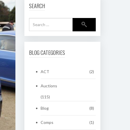
SEARCH
BLOG CATEGORIES
ACT
(2)
Auctions
(115)
Blog
(8)
Comps
(1)