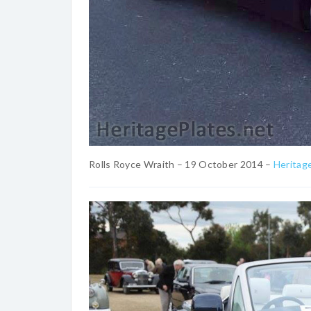
Rolls Royce Wraith – 19 October 2014 –
Heritag