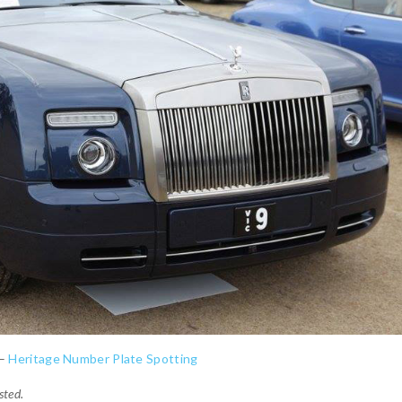
 –
Heritage Number Plate Spotting
sted.