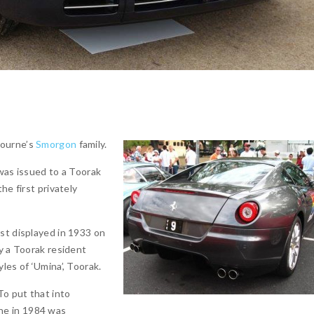
bourne’s
Smorgon
family.
 was issued to a Toorak
he first privately
st displayed in 1933 on
y a Toorak resident
les of ‘Umina’, Toorak.
To put that into
ne in 1984 was