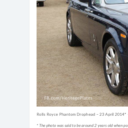
Rolls Royce Phantom Drophead – 23 April 2014*
* The photo was said to be around 2 years old when po