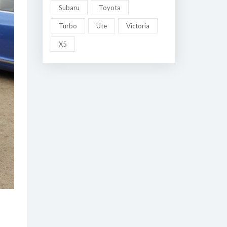
Subaru
Toyota
Turbo
Ute
Victoria
X5