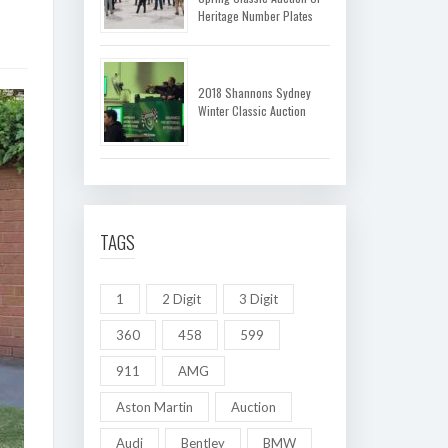
Heritage Number Plates
2018 Shannons Sydney
Winter Classic Auction
TAGS
1
2 Digit
3 Digit
360
458
599
911
AMG
Aston Martin
Auction
Audi
Bentley
BMW