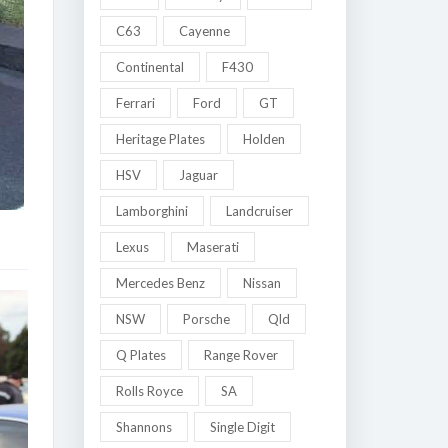
C63
Cayenne
Continental
F430
Ferrari
Ford
GT
Heritage Plates
Holden
HSV
Jaguar
Lamborghini
Landcruiser
Lexus
Maserati
Mercedes Benz
Nissan
NSW
Porsche
Qld
Q Plates
Range Rover
Rolls Royce
SA
Shannons
Single Digit