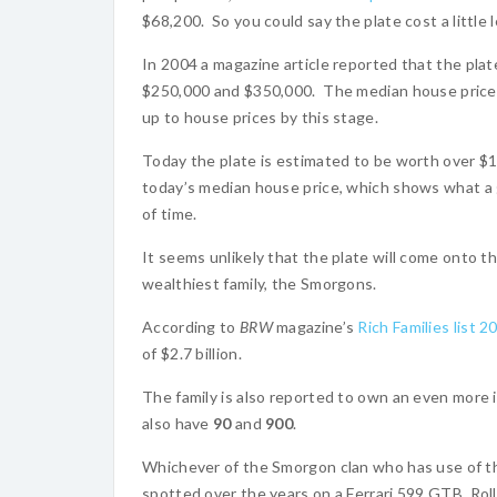
$68,200. So you could say the plate cost a little 
In 2004 a magazine article reported that the pla
$250,000 and $350,000. The median house price
up to house prices by this stage.
Today the plate is estimated to be worth over $1 m
today’s median house price, which shows what a
of time.
It seems unlikely that the plate will come onto t
wealthiest family, the Smorgons.
According to
BRW
magazine’s
Rich Families list 2
of $2.7 billion.
The family is also reported to own an even more i
also have
90
and
900
.
Whichever of the Smorgon clan who has use of the 
spotted over the years on a Ferrari 599 GTB, Ro