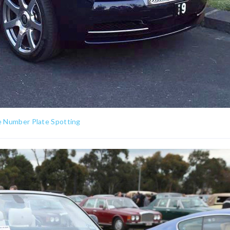
e Number Plate Spotting