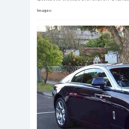
Images: