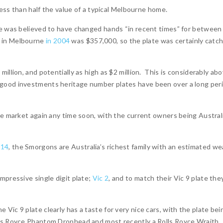
less than half the value of a typical Melbourne home.
te was believed to have changed hands “in recent times” for between
 in Melbourne
in 2004
was $357,000, so the plate was certainly catc
illion, and potentially as high as $2 million. This is considerably ab
 good investments heritage number plates have been over a long per
he market again any time soon, with the current owners being Australi
014
, the Smorgons are Australia’s richest family with an estimated we
mpressive single digit plate;
Vic 2
, and to match their Vic 9 plate the
Vic 9 plate clearly has a taste for very nice cars, with the plate bei
lls Royce Phantom Drophead and most recently a Rolls Royce Wraith.