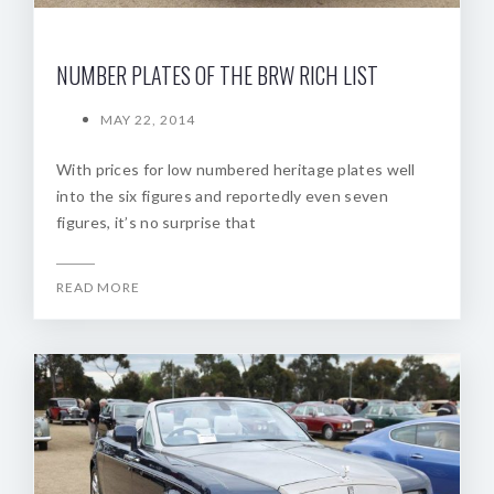
NUMBER PLATES OF THE BRW RICH LIST
MAY 22, 2014
With prices for low numbered heritage plates well
into the six figures and reportedly even seven
figures, it’s no surprise that
READ MORE