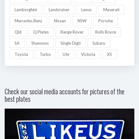
Lamborghini
Landcruiser
Lexus
Maserati
Mercedes Benz
Nissan
NSW
Porsche
Qld
Q Plates
Range Rover
Rolls Royce
SA
Shannons
Single Digit
Subaru
Toyota
Turbo
Ute
Victoria
X5
Check our social media accounts for pictures of the
best plates