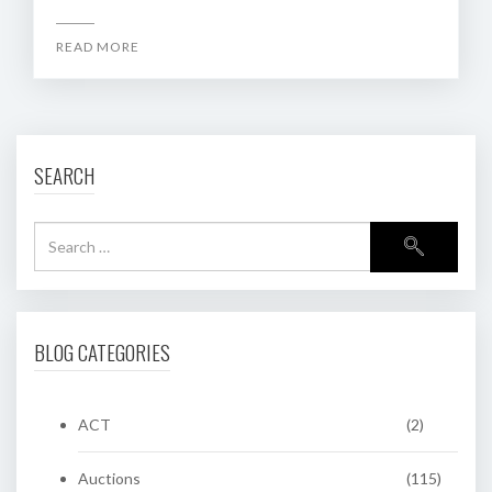
READ MORE
SEARCH
BLOG CATEGORIES
ACT
(2)
Auctions
(115)