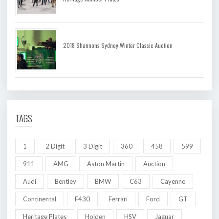
2018 Shannons Sydney Winter Classic Auction
TAGS
1
2 Digit
3 Digit
360
458
599
911
AMG
Aston Martin
Auction
Audi
Bentley
BMW
C63
Cayenne
Continental
F430
Ferrari
Ford
GT
Heritage Plates
Holden
HSV
Jaguar