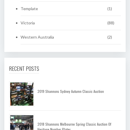
Template
(1)
Victoria
(88)
Western Australia
(2)
RECENT POSTS
2019 Shannons Sydney Autumn Classic Auction
2018 Shannons Melbourne Spring Classic Auction Of
Heritage Number Plates