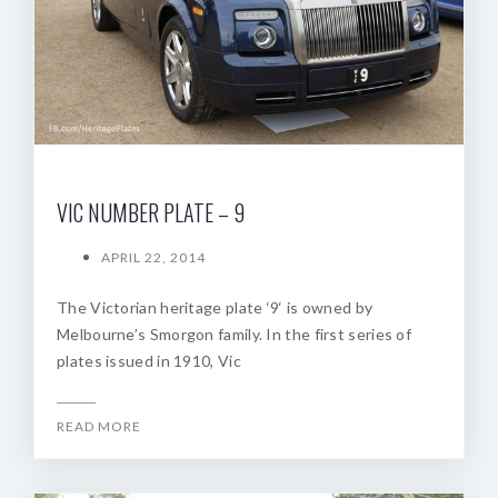
VIC NUMBER PLATE – 9
APRIL 22, 2014
The Victorian heritage plate ‘9‘ is owned by
Melbourne’s Smorgon family. In the first series of
plates issued in 1910, Vic
READ MORE