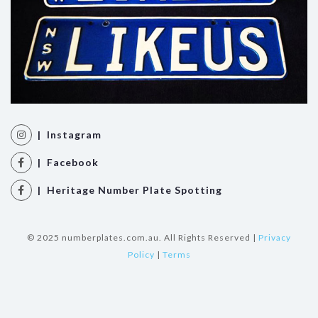
| Instagram
| Facebook
| Heritage Number Plate Spotting
© 2025 numberplates.com.au. All Rights Reserved |
Privacy
Policy
|
Terms