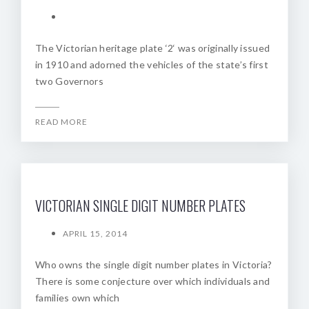
The Victorian heritage plate ‘2‘ was originally issued
in 1910 and adorned the vehicles of the state’s first
two Governors
READ MORE
VICTORIAN SINGLE DIGIT NUMBER PLATES
APRIL 15, 2014
Who owns the single digit number plates in Victoria?
There is some conjecture over which individuals and
families own which