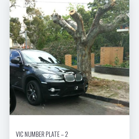
VIC NUMBER PLATE – 2