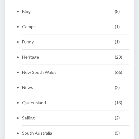
Blog
(8)
Comps
(1)
Funny
(1)
Heritage
(23)
New South Wales
(66)
News
(2)
Queensland
(13)
Selling
(2)
South Australia
(5)