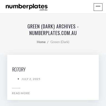
GREEN (DARK) ARCHIVES -
NUMBERPLATES.COM.AU
Home
Green (Dark)
RO7ORY
JULY 2, 2025
READ MORE