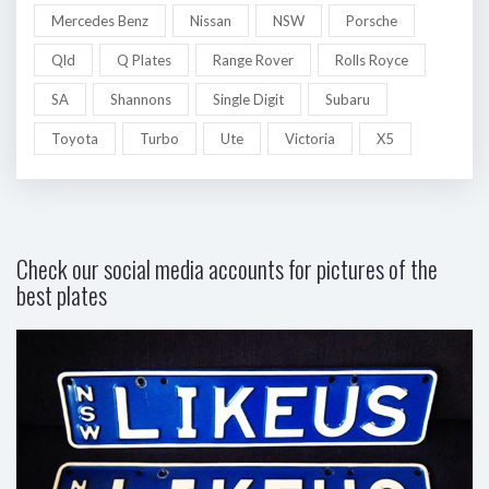
Mercedes Benz
Nissan
NSW
Porsche
Qld
Q Plates
Range Rover
Rolls Royce
SA
Shannons
Single Digit
Subaru
Toyota
Turbo
Ute
Victoria
X5
Check our social media accounts for pictures of the
best plates