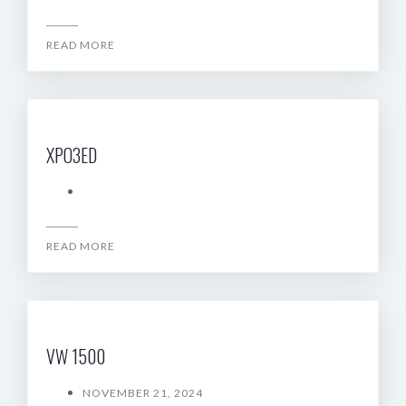
READ MORE
XPO3ED
READ MORE
VW 1500
NOVEMBER 21, 2024