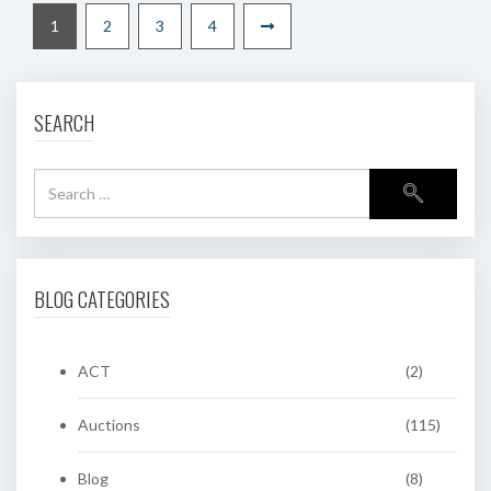
1
2
3
4
SEARCH
BLOG CATEGORIES
ACT
(2)
Auctions
(115)
Blog
(8)