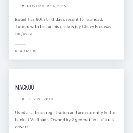
NOVEMBER 24, 2019
Bought as 80th birthday present for grandad.
Toured with him on his pride & joy Chevy Freeway
for just a
READ MORE
MACK00
JULY 20, 2019
Used as a truck registration and are currently in the
bank at VicRoads. Owned by 2 generations of truck
drivers.