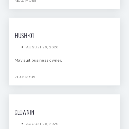
READ MORE
HUSH•01
AUGUST 29, 2020
May suit business owner.
READ MORE
CLOWNIN
AUGUST 28, 2020