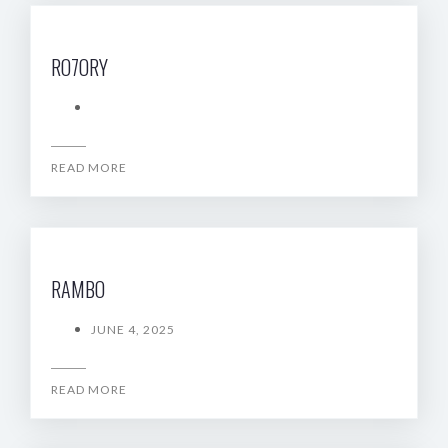
RO7ORY
READ MORE
RAMBO
JUNE 4, 2025
READ MORE