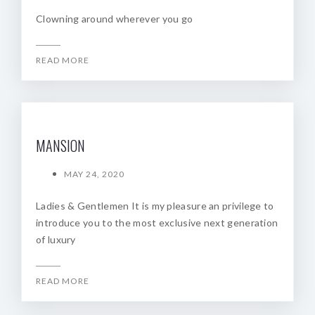
Clowning around wherever you go
READ MORE
MANSION
MAY 24, 2020
Ladies & Gentlemen It is my pleasure an privilege to
introduce you to the most exclusive next generation
of luxury
READ MORE