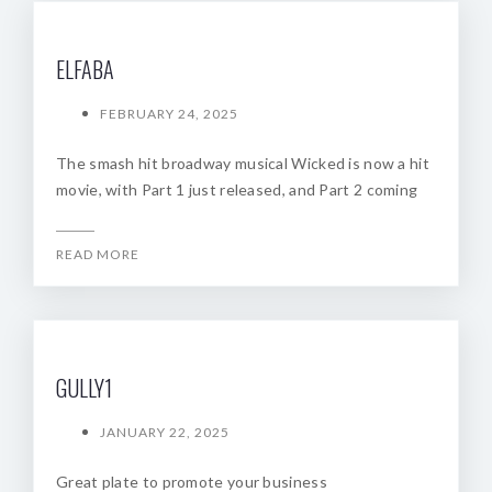
ELFABA
FEBRUARY 24, 2025
The smash hit broadway musical Wicked is now a hit
movie, with Part 1 just released, and Part 2 coming
READ MORE
GULLY1
JANUARY 22, 2025
Great plate to promote your business