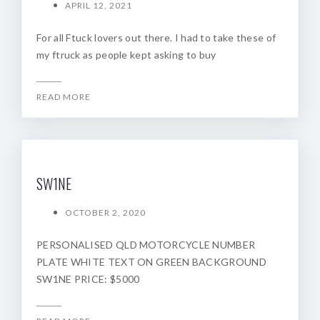
APRIL 12, 2021
For all Ftuck lovers out there. I had to take these of
my ftruck as people kept asking to buy
READ MORE
SW1NE
OCTOBER 2, 2020
PERSONALISED QLD MOTORCYCLE NUMBER
PLATE WHITE TEXT ON GREEN BACKGROUND
SW1NE PRICE: $5000