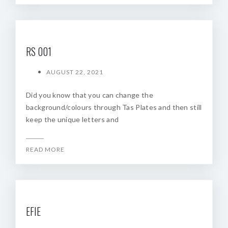
RS 001
AUGUST 22, 2021
Did you know that you can change the
background/colours through Tas Plates and then still
keep the unique letters and
READ MORE
EFIE