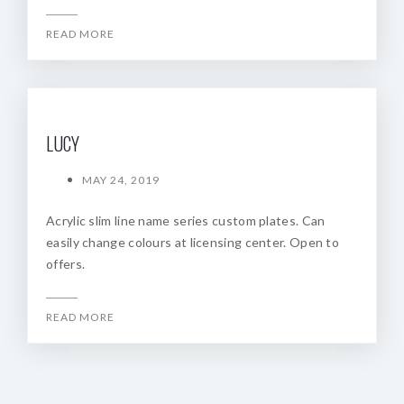
READ MORE
LUCY
MAY 24, 2019
Acrylic slim line name series custom plates. Can
easily change colours at licensing center. Open to
offers.
READ MORE