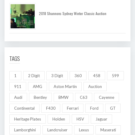
2018 Shannons Sydney Winter Classic Auction
TAGS
1
2 Digit
3 Digit
360
458
599
911
AMG
Aston Martin
Auction
Audi
Bentley
BMW
C63
Cayenne
Continental
F430
Ferrari
Ford
GT
Heritage Plates
Holden
HSV
Jaguar
Lamborghini
Landcruiser
Lexus
Maserati