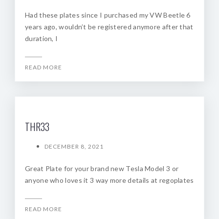
Had these plates since I purchased my VW Beetle 6
years ago, wouldn’t be registered anymore after that
duration, I
READ MORE
THR33
DECEMBER 8, 2021
Great Plate for your brand new Tesla Model 3 or
anyone who loves it 3 way more details at regoplates
READ MORE