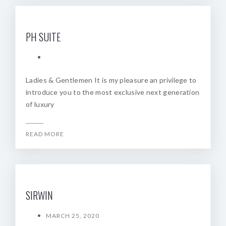
PH SUITE
Ladies & Gentlemen It is my pleasure an privilege to
introduce you to the most exclusive next generation
of luxury
READ MORE
SIRWIN
MARCH 25, 2020