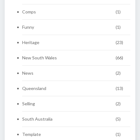
Comps
(1)
Funny
(1)
Heritage
(23)
New South Wales
(66)
News
(2)
Queensland
(13)
Selling
(2)
South Australia
(5)
Template
(1)