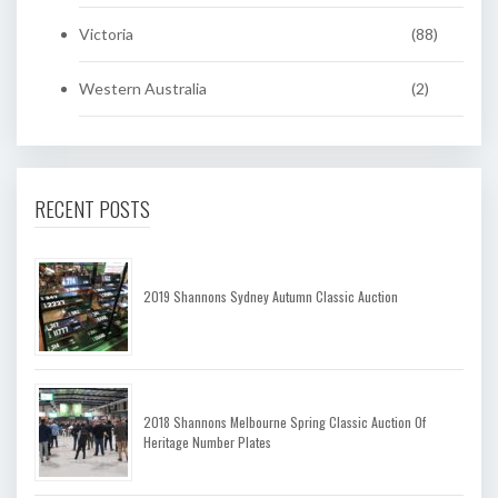
Victoria
(88)
Western Australia
(2)
RECENT POSTS
2019 Shannons Sydney Autumn Classic Auction
2018 Shannons Melbourne Spring Classic Auction Of
Heritage Number Plates