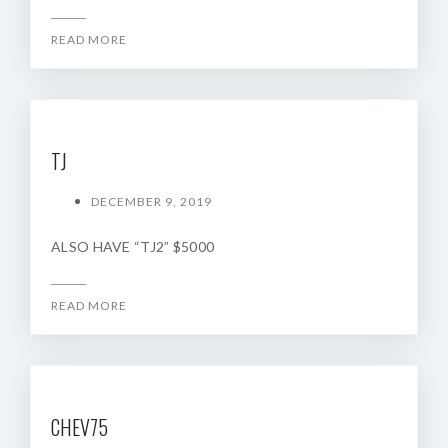
READ MORE
TJ
DECEMBER 9, 2019
ALSO HAVE “TJ2” $5000
READ MORE
CHEV75