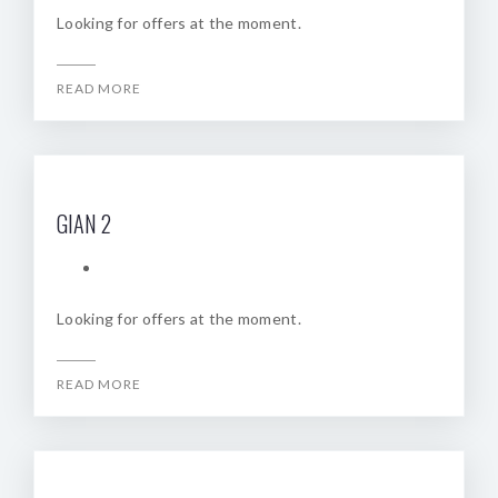
Looking for offers at the moment.
READ MORE
GIAN 2
Looking for offers at the moment.
READ MORE