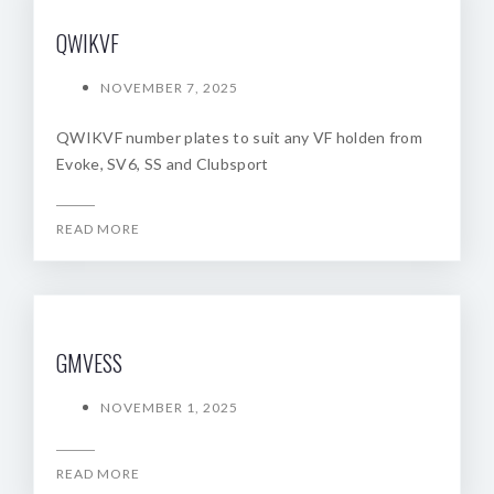
QWIKVF
NOVEMBER 7, 2025
QWIKVF number plates to suit any VF holden from
Evoke, SV6, SS and Clubsport
READ MORE
GMVESS
NOVEMBER 1, 2025
READ MORE