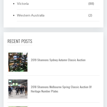
Victoria
(88)
Western Australia
(2)
RECENT POSTS
2019 Shannons Sydney Autumn Classic Auction
2018 Shannons Melbourne Spring Classic Auction Of
Heritage Number Plates