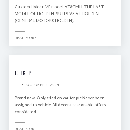
Custom Holden VF model. VF8GMH. THE LAST
MODEL OF HOLDEN. SUITS V8 VF HOLDEN.
(GENERAL MOTORS HOLDEN).
READ MORE
BT1KOP
OCTOBER 5, 2024
Brand new. Only tried on car for pic Never been
assigned to vehicle All decent reasonable offers
considered
READ MORE