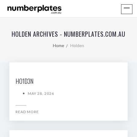
HOLDEN ARCHIVES - NUMBERPLATES.COM.AU
Home
Holden
HO1D3N
MAY 28, 2026
READ MORE