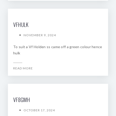
VFHULK
NOVEMBER 9, 2024
To suit a Vf Holden ss came off a green colour hence
hulk
READ MORE
VF8GMH
OCTOBER 17, 2024