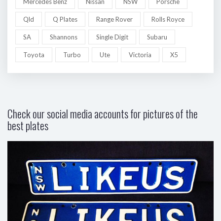
Mercedes Benz
Nissan
NSW
Porsche
Qld
Q Plates
Range Rover
Rolls Royce
SA
Shannons
Single Digit
Subaru
Toyota
Turbo
Ute
Victoria
X5
Check our social media accounts for pictures of the
best plates