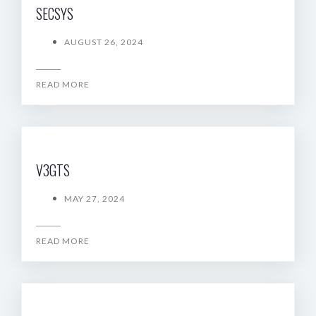
SECSYS
AUGUST 26, 2024
READ MORE
V3GTS
MAY 27, 2024
READ MORE