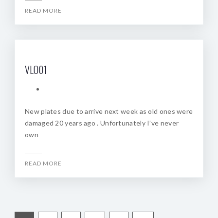
READ MORE
VLO01
New plates due to arrive next week as old ones were
damaged 20 years ago . Unfortunately I’ve never
own
READ MORE