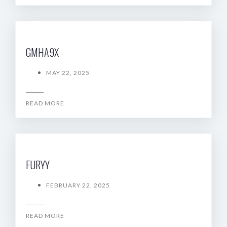
GMHA9X
MAY 22, 2025
READ MORE
FURYY
FEBRUARY 22, 2025
READ MORE