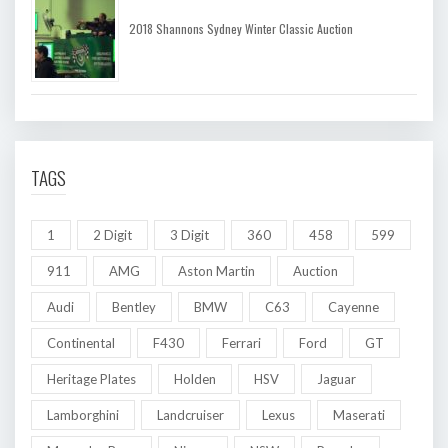
2018 Shannons Sydney Winter Classic Auction
TAGS
1
2 Digit
3 Digit
360
458
599
911
AMG
Aston Martin
Auction
Audi
Bentley
BMW
C63
Cayenne
Continental
F430
Ferrari
Ford
GT
Heritage Plates
Holden
HSV
Jaguar
Lamborghini
Landcruiser
Lexus
Maserati