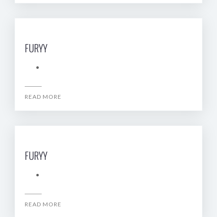
FURYY
READ MORE
FURYY
READ MORE