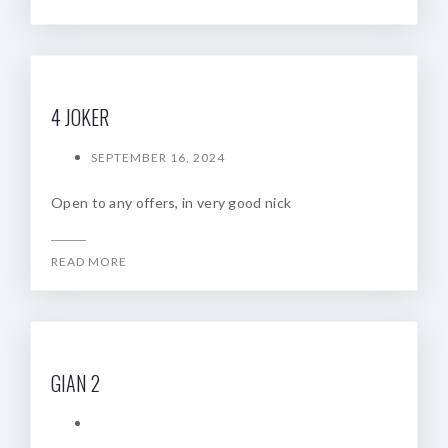
4 JOKER
SEPTEMBER 16, 2024
Open to any offers, in very good nick
READ MORE
GIAN 2