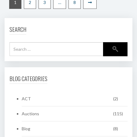
1
2
3
…
8
SEARCH
BLOG CATEGORIES
ACT
(2)
Auctions
(115)
Blog
(8)