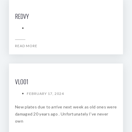
REDVY
READ MORE
VLO01
FEBRUARY 17, 2024
New plates due to arrive next week as old ones were
damaged 20 years ago . Unfortunately I’ve never
own