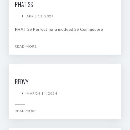
PHAT SS
APRIL 11, 2024
PHAT SS Perfect for a modded SS Commodore
READ MORE
REDVY
MARCH 14, 2024
READ MORE