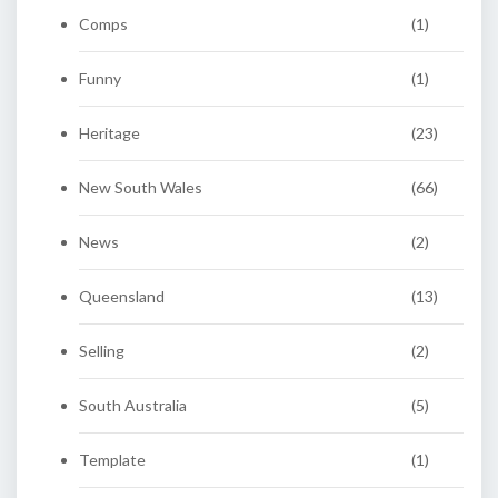
Comps
(1)
Funny
(1)
Heritage
(23)
New South Wales
(66)
News
(2)
Queensland
(13)
Selling
(2)
South Australia
(5)
Template
(1)