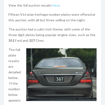
View the full auction results
here
.
Fifteen Victorian heritage number plates were offered at
this auction, with all but three selling on the night.
The auction had a cubic inch theme, with some of the
three digit plates being popular engine sizes, such as the
351
Ford and
327
Chev.
The full
plate
results
are
detailed
below.
If the
number
below
appears