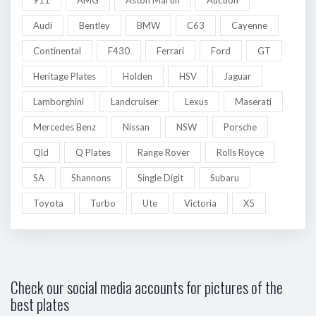
Audi
Bentley
BMW
C63
Cayenne
Continental
F430
Ferrari
Ford
GT
Heritage Plates
Holden
HSV
Jaguar
Lamborghini
Landcruiser
Lexus
Maserati
Mercedes Benz
Nissan
NSW
Porsche
Qld
Q Plates
Range Rover
Rolls Royce
SA
Shannons
Single Digit
Subaru
Toyota
Turbo
Ute
Victoria
X5
Check our social media accounts for pictures of the
best plates