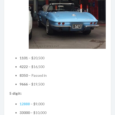
1101
– $20,500
4222
– $16,500
8350
– Passed in
9666
– $19,500
5 digit:
12888
– $9,000
33000
– $10,000