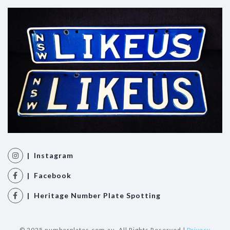
| Instagram
| Facebook
| Heritage Number Plate Spotting
© 2025 numberplates.com.au. All Rights Reserved |
Privacy