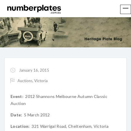
January 16, 2015
Auctions
,
Victoria
Event:
2012 Shannons Melbourne Autumn Classic
Auction
Date:
5 March 2012
Location:
321 Warrigal Road, Cheltenham, Victoria