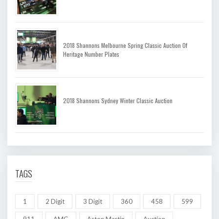
2018 Shannons Melbourne Spring Classic Auction Of
Heritage Number Plates
2018 Shannons Sydney Winter Classic Auction
TAGS
1
2 Digit
3 Digit
360
458
599
911
AMG
Aston Martin
Auction