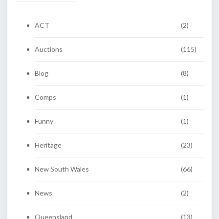
ACT
(2)
Auctions
(115)
Blog
(8)
Comps
(1)
Funny
(1)
Heritage
(23)
New South Wales
(66)
News
(2)
Queensland
(13)