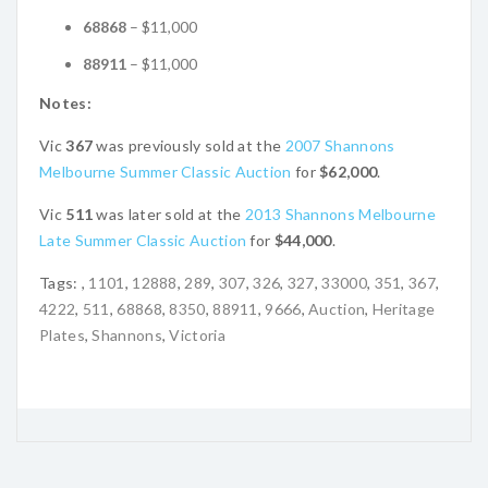
68868
– $11,000
88911
– $11,000
Notes:
Vic
367
was previously sold at the
2007 Shannons
Melbourne Summer Classic Auction
for
$62,000
.
Vic
511
was later sold at the
2013 Shannons Melbourne
Late Summer Classic Auction
for
$44,000
.
Tags:
,
1101
,
12888
,
289
,
307
,
326
,
327
,
33000
,
351
,
367
,
4222
,
511
,
68868
,
8350
,
88911
,
9666
,
Auction
,
Heritage
Plates
,
Shannons
,
Victoria