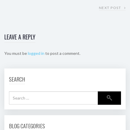
NEXT POST
LEAVE A REPLY
You must be
logged in
to post a comment.
SEARCH
BLOG CATEGORIES