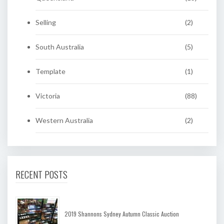
Selling
(2)
South Australia
(5)
Template
(1)
Victoria
(88)
Western Australia
(2)
RECENT POSTS
2019 Shannons Sydney Autumn Classic Auction