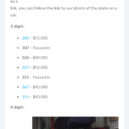
as a
link, you can follow the link to our photo of the plate on a
car.
3 digit:
289
– $55,000
307
– Passed in
326
– $49,000
327
– $55,000
351
– Passed in
367
– $45,000
511
– $43,000
4 digit: