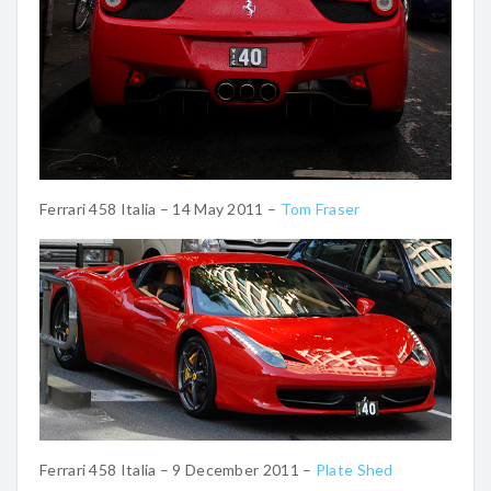
Ferrari 458 Italia – 14 May 2011 –
Tom Fraser
Ferrari 458 Italia – 9 December 2011 –
Plate Shed