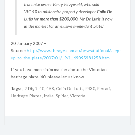
franchise owner Barry Fitzgerald, who sold
VIC
40
to millionaire property developer
Colin De
Lutis
for
more than $200,000
. Mr De Lutis is now
in the market for an elusive single-digit plate.”
20 January 2007 –
Source:
http://www.theage.com.au/news/national/step-
up-to-the-plate/2007/01/19/1169095981258.html
If you have more information about the Victorian
heritage plate ’40’ please let us know.
Tags:
,
2 Digit
,
40
,
458
,
Colin De Lutis
,
F430
,
Ferrari
,
Heritage Plates
,
Italia
,
Spider
,
Victoria