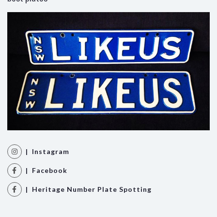
| Instagram
| Facebook
| Heritage Number Plate Spotting