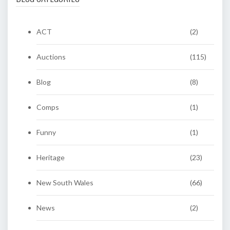
ACT
(2)
Auctions
(115)
Blog
(8)
Comps
(1)
Funny
(1)
Heritage
(23)
New South Wales
(66)
News
(2)