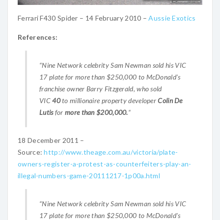
Ferrari F430 Spider – 14 February 2010 –
Aussie Exotics
References:
“Nine Network celebrity Sam Newman sold his VIC
17 plate for more than $250,000 to McDonald’s
franchise owner Barry Fitzgerald, who sold
VIC
40
to millionaire property developer
Colin De
Lutis
for
more than $200,000.
“
18 December 2011 –
Source:
http://www.theage.com.au/victoria/plate-
owners-register-a-protest-as-counterfeiters-play-an-
illegal-numbers-game-20111217-1p00a.html
“Nine Network celebrity Sam Newman sold his VIC
17 plate for more than $250,000 to McDonald’s