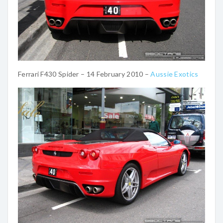
Ferrari F430 Spider – 14 February 2010 –
Aussie Exotics