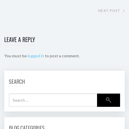
NEXT POST
LEAVE A REPLY
You must be
logged in
to post a comment.
SEARCH
BLOG CATEGORIES