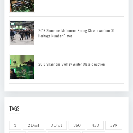
2018 Shannons Melbourne Spring Classic Auction Of
Heritage Number Plates
2018 Shannons Sydney Winter Classic Auction
TAGS
1
2 Digit
3 Digit
360
458
599