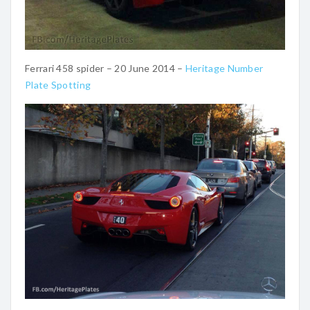
Ferrari 458 spider – 20 June 2014 –
Heritage Number
Plate Spotting