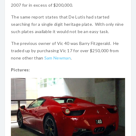
2007 for in excess of $200,000.
The same report states that De Lutis had started
searching for a single digit heritage plate. With only nine
such plates available it would not be an easy task.
The previous owner of Vic 40 was Barry Fitzgerald. He
traded up by purchasing Vic 17 for over $250,000 from
none other than
Sam Newman
.
Pictures: