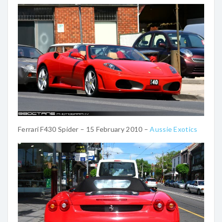
Ferrari F430 Spider – 15 February 2010 –
Aussie Exotics