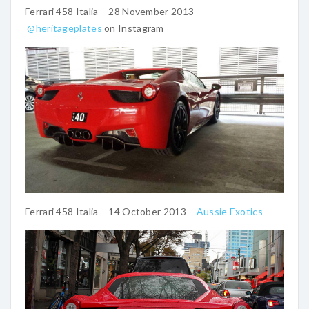
Ferrari 458 Italia – 28 November 2013 –
@heritageplates
on Instagram
Ferrari 458 Italia – 14 October 2013 –
Aussie Exotics