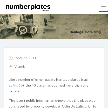
April 22, 2014
Victoria
Like a number of other quality heritage plates (such
as
Vic 16
), the 40 plate has adorned more than one
Ferrari.
The latest public information shows that the plate was
purchased by property developer Colin De Lutis prior to