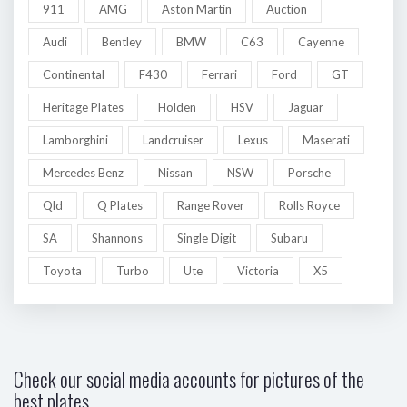
911
AMG
Aston Martin
Auction
Audi
Bentley
BMW
C63
Cayenne
Continental
F430
Ferrari
Ford
GT
Heritage Plates
Holden
HSV
Jaguar
Lamborghini
Landcruiser
Lexus
Maserati
Mercedes Benz
Nissan
NSW
Porsche
Qld
Q Plates
Range Rover
Rolls Royce
SA
Shannons
Single Digit
Subaru
Toyota
Turbo
Ute
Victoria
X5
Check our social media accounts for pictures of the
best plates