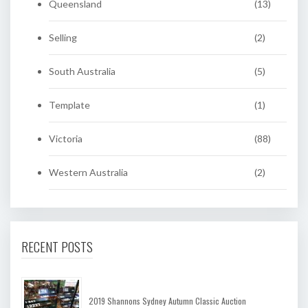
Queensland
(13)
Selling
(2)
South Australia
(5)
Template
(1)
Victoria
(88)
Western Australia
(2)
RECENT POSTS
2019 Shannons Sydney Autumn Classic Auction