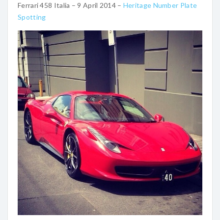
Ferrari 458 Italia – 9 April 2014 –
Heritage Number Plate
Spotting