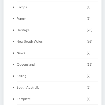
Comps
(1)
Funny
(1)
Heritage
(23)
New South Wales
(66)
News
(2)
Queensland
(13)
Selling
(2)
South Australia
(5)
Template
(1)