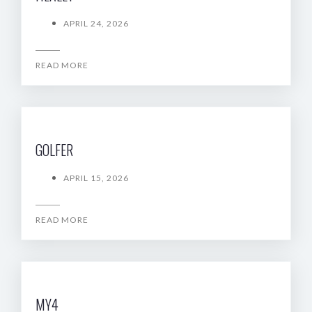
APRIL 24, 2026
READ MORE
GOLFER
APRIL 15, 2026
READ MORE
MY4