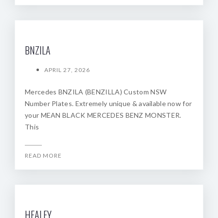
BNZILA
APRIL 27, 2026
Mercedes BNZILA (BENZILLA) Custom NSW
Number Plates. Extremely unique & available now for
your MEAN BLACK MERCEDES BENZ MONSTER.
This
READ MORE
HEALEY