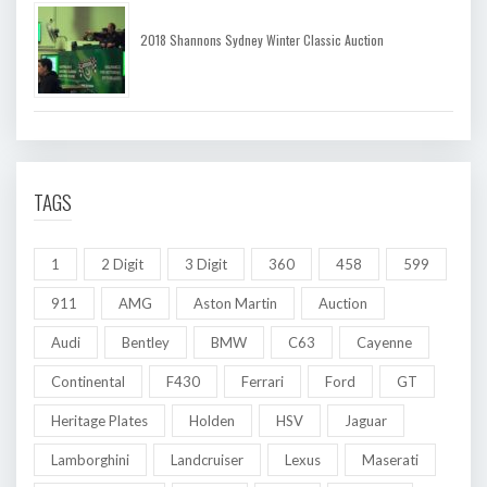
2018 Shannons Sydney Winter Classic Auction
TAGS
1
2 Digit
3 Digit
360
458
599
911
AMG
Aston Martin
Auction
Audi
Bentley
BMW
C63
Cayenne
Continental
F430
Ferrari
Ford
GT
Heritage Plates
Holden
HSV
Jaguar
Lamborghini
Landcruiser
Lexus
Maserati