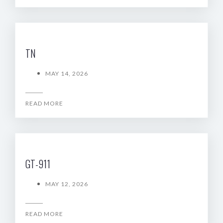
TN
MAY 14, 2026
READ MORE
GT-911
MAY 12, 2026
READ MORE