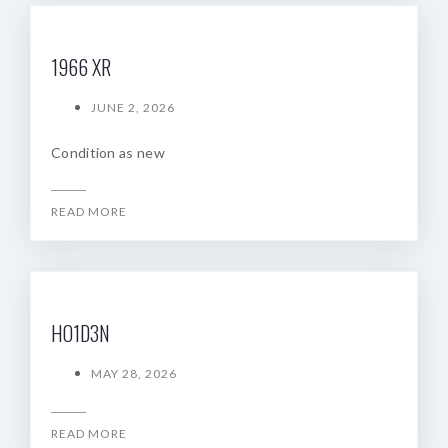
1966 XR
JUNE 2, 2026
Condition as new
READ MORE
HO1D3N
MAY 28, 2026
READ MORE