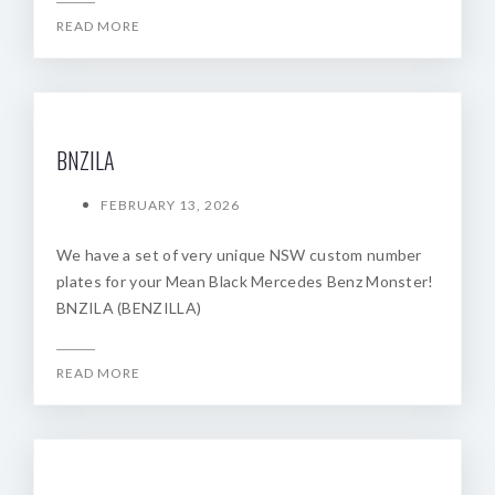
READ MORE
BNZILA
FEBRUARY 13, 2026
We have a set of very unique NSW custom number
plates for your Mean Black Mercedes Benz Monster!
BNZILA (BENZILLA)
READ MORE