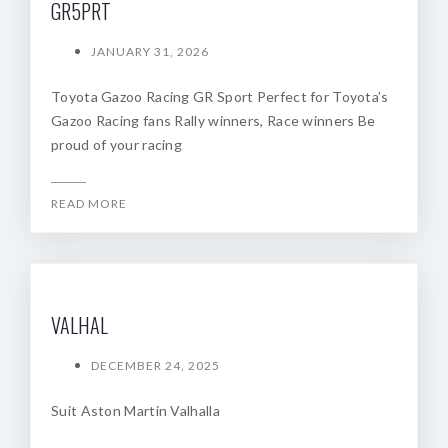
GR5PRT
JANUARY 31, 2026
Toyota Gazoo Racing GR Sport Perfect for Toyota’s
Gazoo Racing fans Rally winners, Race winners Be
proud of your racing
READ MORE
VALHAL
DECEMBER 24, 2025
Suit Aston Martin Valhalla