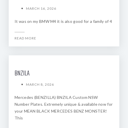
MARCH 16, 2026
It was on my BMW M4 it is also good for a family of 4
READ MORE
BNZILA
MARCH 8, 2026
Mercedes (BENZILLA) BNZILA Custom NSW
Number Plates. Extremely unique & available now for
your MEAN BLACK MERCEDES BENZ MONSTER!
This