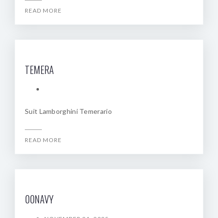
READ MORE
TEMERA
Suit Lamborghini Temerario
READ MORE
00NAVY