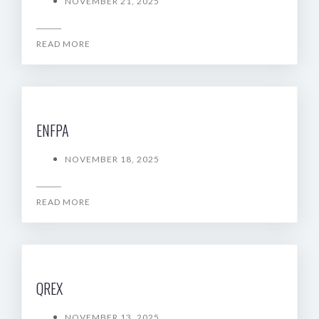
NOVEMBER 21, 2025
READ MORE
ENFPA
NOVEMBER 18, 2025
READ MORE
QREX
NOVEMBER 13, 2025