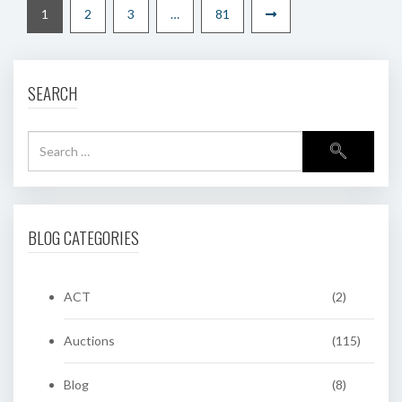
1
2
3
…
81
SEARCH
BLOG CATEGORIES
ACT
(2)
Auctions
(115)
Blog
(8)