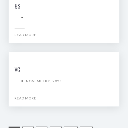
8S
READ MORE
VC
NOVEMBER 8, 2025
READ MORE