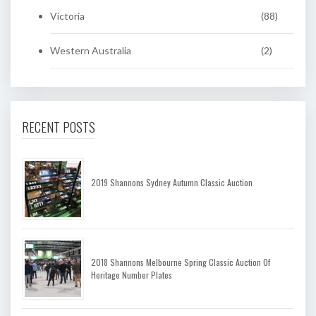
Victoria
(88)
Western Australia
(2)
RECENT POSTS
2019 Shannons Sydney Autumn Classic Auction
2018 Shannons Melbourne Spring Classic Auction Of
Heritage Number Plates