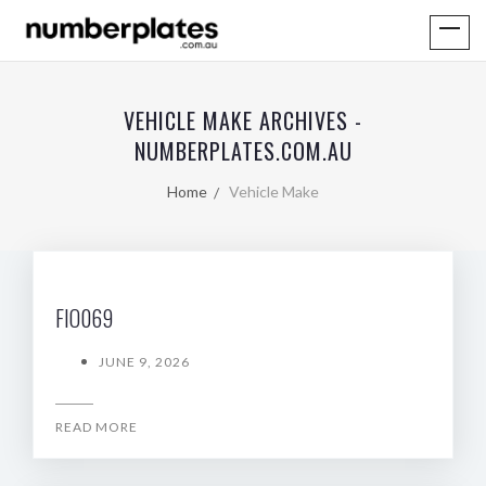
VEHICLE MAKE ARCHIVES -
NUMBERPLATES.COM.AU
Home
Vehicle Make
FIO069
JUNE 9, 2026
READ MORE