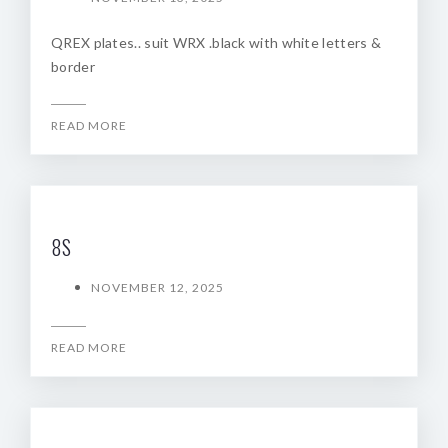
QREX plates.. suit WRX .black with white letters &
border
READ MORE
8S
NOVEMBER 12, 2025
READ MORE