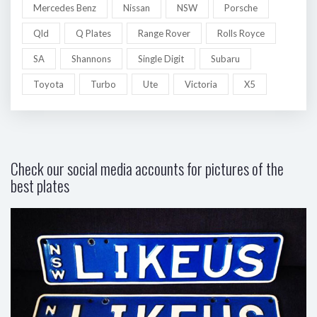
Mercedes Benz
Nissan
NSW
Porsche
Qld
Q Plates
Range Rover
Rolls Royce
SA
Shannons
Single Digit
Subaru
Toyota
Turbo
Ute
Victoria
X5
Check our social media accounts for pictures of the
best plates