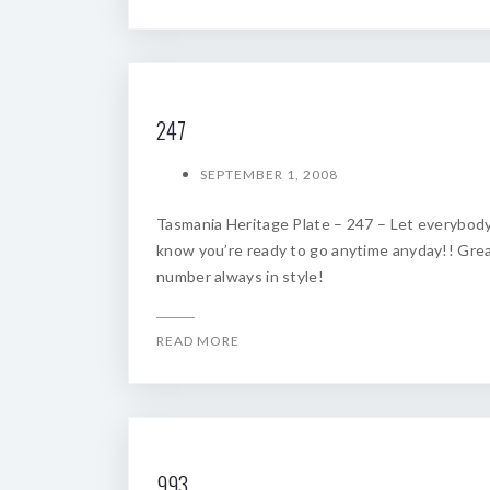
247
SEPTEMBER 1, 2008
Tasmania Heritage Plate – 247 – Let everybod
know you’re ready to go anytime anyday!! Gre
number always in style!
READ MORE
993