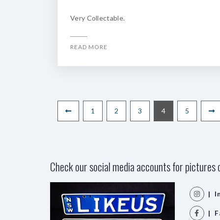
Very Collectable.
READ MORE
1
2
3
4
5
Check our social media accounts for pictures o
| I
| F