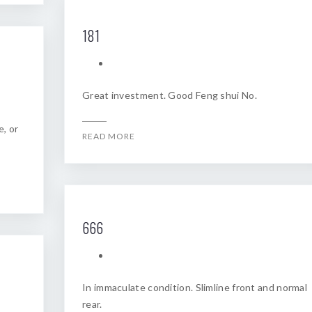
181
Great investment. Good Feng shui No.
e, or
READ MORE
666
In immaculate condition. Slimline front and normal
rear.