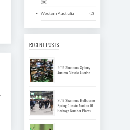
(88)
Western Australia
(2)
RECENT POSTS
2019 Shannons Sydney
Autumn Classic Auction
–
2018 Shannons Melbourne
Spring Classic Auction Of
Heritage Number Plates