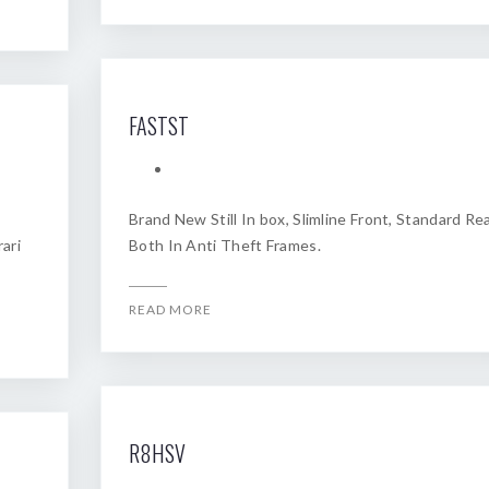
FASTST
Brand New Still In box, Slimline Front, Standard Rea
ari
Both In Anti Theft Frames.
READ MORE
R8HSV