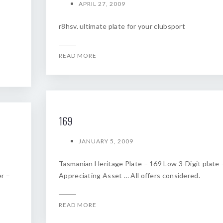
APRIL 27, 2009
r8hsv. ultimate plate for your clubsport
READ MORE
169
JANUARY 5, 2009
Tasmanian Heritage Plate – 169 Low 3-Digit plate 
r –
Appreciating Asset … All offers considered.
READ MORE