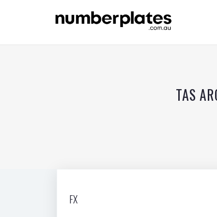
TAS AR
FX