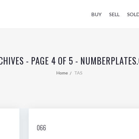
BUY
SELL
SOL
CHIVES - PAGE 4 OF 5 - NUMBERPLATES
Home
TAS
066