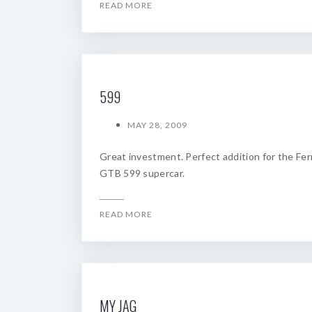
READ MORE
599
MAY 28, 2009
Great investment. Perfect addition for the Ferr
GTB 599 supercar.
READ MORE
MY JAG