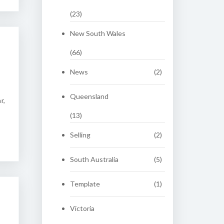
(23)
New South Wales
(66)
News
(2)
Queensland
r,
(13)
Selling
(2)
South Australia
(5)
Template
(1)
Victoria