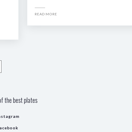
READ MORE
f the best plates
nstagram
acebook