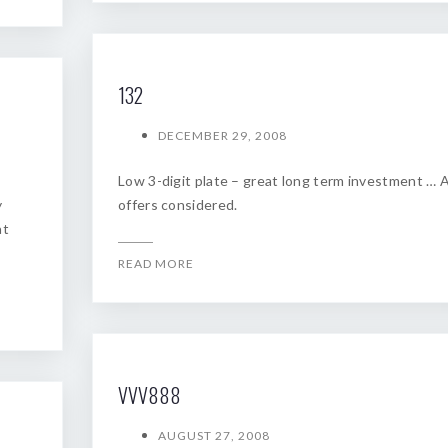
132
DECEMBER 29, 2008
Low 3-digit plate – great long term investment … A
y
offers considered.
at
READ MORE
VVV888
AUGUST 27, 2008