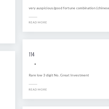
very auspicious/good fortune combination (chines
READ MORE
114
Rare low 3 digit No. Great Investment
READ MORE