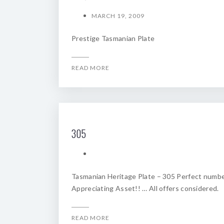
MARCH 19, 2009
Prestige Tasmanian Plate
READ MORE
305
Tasmanian Heritage Plate – 305 Perfect numbe
Appreciating Asset!! … All offers considered.
READ MORE