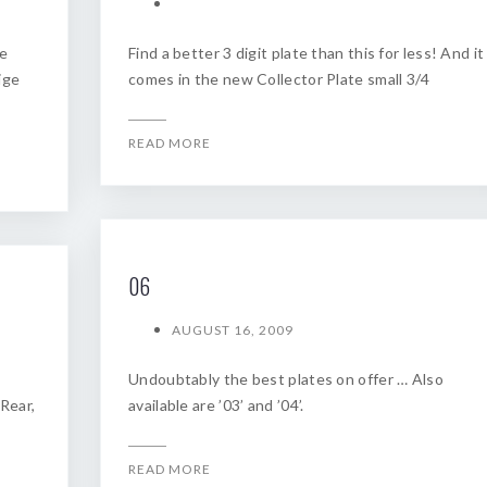
he
Find a better 3 digit plate than this for less! And it
ige
comes in the new Collector Plate small 3/4
READ MORE
06
AUGUST 16, 2009
Undoubtably the best plates on offer … Also
 Rear,
available are ’03’ and ’04’.
READ MORE