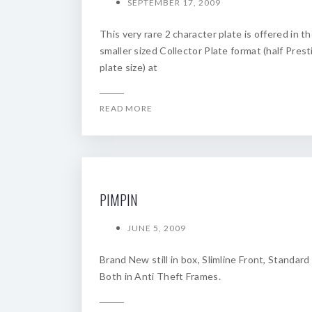
SEPTEMBER 17, 2009
This very rare 2 character plate is offered in t
smaller sized Collector Plate format (half Prest
plate size) at
READ MORE
PIMPIN
JUNE 5, 2009
Brand New still in box, Slimline Front, Standard
Both in Anti Theft Frames.