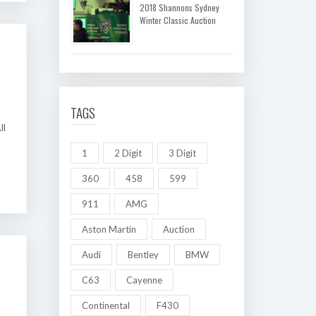
2018 Shannons Sydney
Winter Classic Auction
TAGS
ll
1
2 Digit
3 Digit
360
458
599
911
AMG
Aston Martin
Auction
Audi
Bentley
BMW
C63
Cayenne
Continental
F430