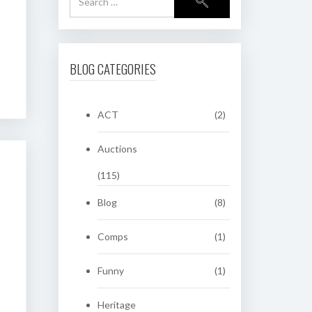
BLOG CATEGORIES
ACT
(2)
Auctions
(115)
Blog
(8)
Comps
(1)
Funny
(1)
Heritage