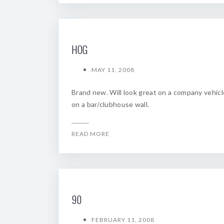
HOG
MAY 11, 2008
Brand new. Will look great on a company vehicl
on a bar/clubhouse wall.
READ MORE
90
FEBRUARY 11, 2008