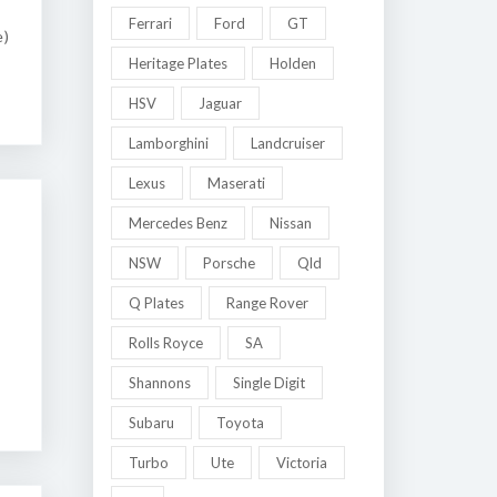
Ferrari
Ford
GT
e)
Heritage Plates
Holden
HSV
Jaguar
Lamborghini
Landcruiser
Lexus
Maserati
Mercedes Benz
Nissan
NSW
Porsche
Qld
Q Plates
Range Rover
Rolls Royce
SA
Shannons
Single Digit
Subaru
Toyota
Turbo
Ute
Victoria