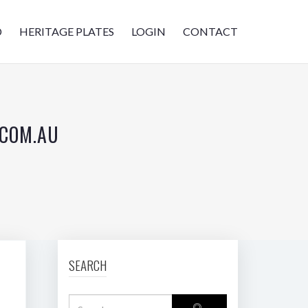
D
HERITAGE PLATES
LOGIN
CONTACT
.COM.AU
SEARCH