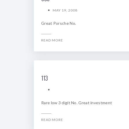
MAY 19, 2008
Great Porsche No.
READ MORE
113
Rare low 3 digit No. Great investment
READ MORE